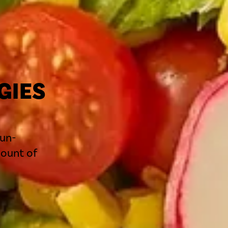
GIES
S
sun-
mount of