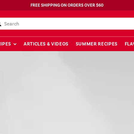
FREE SHIPPING ON ORDERS OVER $60
Search
IPES
ARTICLES & VIDEOS
SUMMER RECIPES
FLA