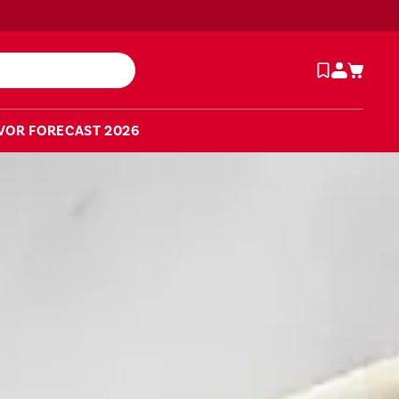
VOR FORECAST 2026