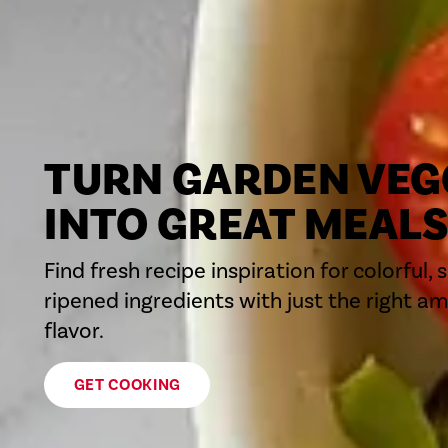
TURN GARDEN VEG
INTO GREAT MEAL
Find fresh recipe inspiration for colorful, 
ripened ingredients with just the right a
flavor.
GET COOKING