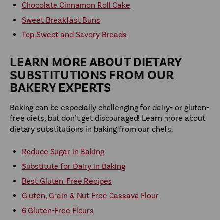
Chocolate Cinnamon Roll Cake
Sweet Breakfast Buns
Top Sweet and Savory Breads
LEARN MORE ABOUT DIETARY
SUBSTITUTIONS FROM OUR
BAKERY EXPERTS
Baking can be especially challenging for dairy- or gluten-
free diets, but don’t get discouraged! Learn more about
dietary substitutions in baking from our chefs.
Reduce Sugar in Baking
Substitute for Dairy in Baking
Best Gluten-Free Recipes
Gluten, Grain & Nut Free Cassava Flour
6 Gluten-Free Flours