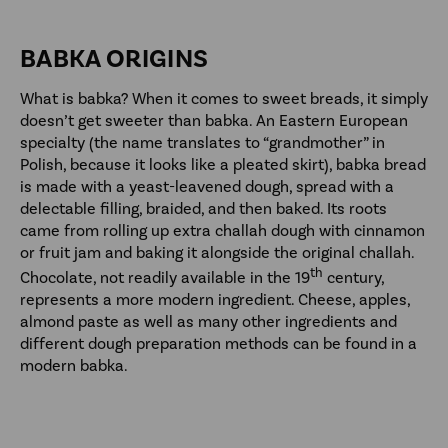
BABKA ORIGINS
What is babka? When it comes to sweet breads, it simply
doesn’t get sweeter than babka. An Eastern European
specialty (the name translates to “grandmother” in
Polish, because it looks like a pleated skirt), babka bread
is made with a yeast-leavened dough, spread with a
delectable filling, braided, and then baked. Its roots
came from rolling up extra challah dough with cinnamon
or fruit jam and baking it alongside the original challah.
th
Chocolate, not readily available in the 19
century,
represents a more modern ingredient. Cheese, apples,
almond paste as well as many other ingredients and
different dough preparation methods can be found in a
modern babka.