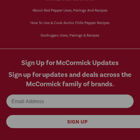
About Red Pepper Uses, Pairings And Recipes
How To Use & Cook Ancho Chile Pepper Recipes
Gochugaru Uses, Pairings & Recipes
Sign Up for McCormick Updates
Sign up for updates and deals across the
McCormick family of brands.
Email
SIGN UP