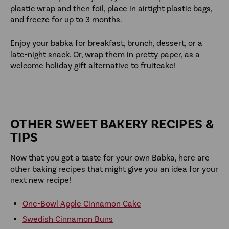
plastic wrap and then foil, place in airtight plastic bags,
and freeze for up to 3 months.
Enjoy your babka for breakfast, brunch, dessert, or a
late-night snack. Or, wrap them in pretty paper, as a
welcome holiday gift alternative to fruitcake!
OTHER SWEET BAKERY RECIPES &
TIPS
Now that you got a taste for your own Babka, here are
other baking recipes that might give you an idea for your
next new recipe!
One-Bowl Apple Cinnamon Cake
Swedish Cinnamon Buns