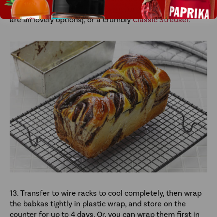
(
Spicy Maple Syrup
,
Thyme Syrup
, or
Chai Simple Syrup
are all lovely options), or a crumbly
Classic Streusel
.
13. Transfer to wire racks to cool completely, then wrap
the babkas tightly in plastic wrap, and store on the
counter for up to 4 days. Or, you can wrap them first in