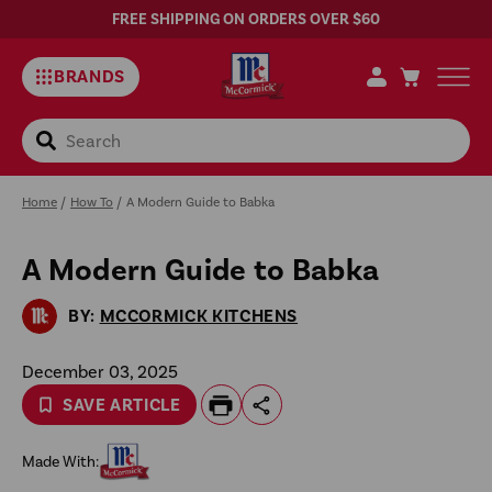
FREE SHIPPING ON ORDERS OVER $60
BRANDS
Search
Home
/
How To
/
A Modern Guide to Babka
A Modern Guide to Babka
Sa
Rec
BY:
MCCORMICK KITCHENS
December 03, 2025
SAVE ARTICLE
Made With: