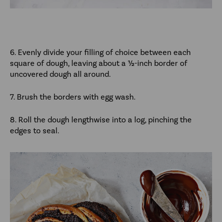
6. Evenly divide your filling of choice between each
square of dough, leaving about a ½-inch border of
uncovered dough all around.
7. Brush the borders with egg wash.
8. Roll the dough lengthwise into a log, pinching the
edges to seal.