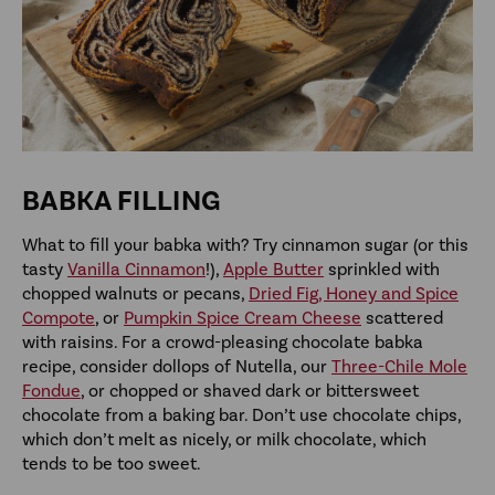
BABKA FILLING
What to fill your babka with? Try cinnamon sugar (or this
tasty
Vanilla Cinnamon
!),
Apple Butter
sprinkled with
chopped walnuts or pecans,
Dried Fig, Honey and Spice
Compote
, or
Pumpkin Spice Cream Cheese
scattered
with raisins. For a crowd-pleasing chocolate babka
recipe, consider dollops of Nutella, our
Three-Chile Mole
Fondue
, or chopped or shaved dark or bittersweet
chocolate from a baking bar. Don’t use chocolate chips,
which don’t melt as nicely, or milk chocolate, which
tends to be too sweet.