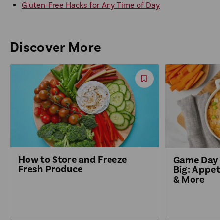
Gluten-Free Hacks for Any Time of Day
Discover More
Save
Recipe
How to Store and Freeze
Game Day 
Fresh Produce
Big: Appet
& More