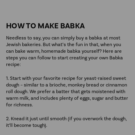
HOW TO MAKE BABKA
Needless to say, you can simply buy a babka at most
Jewish bakeries. But what’s the fun in that, when you
can bake warm, homemade babka yourself? Here are
steps you can follow to start creating your own Babka
recipe:
1. Start with your favorite recipe for yeast-raised sweet
dough – similar to a brioche, monkey bread or cinnamon
roll dough. We prefer a batter that gets moistened with
warm milk, and includes plenty of eggs, sugar and butter
for richness.
2. Knead it just until smooth (if you overwork the dough,
it’ll become tough).