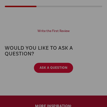
Write the First Review
WOULD YOU LIKE TO ASK A
QUESTION?
ASK A QUESTION
MORE INSPIRATION: