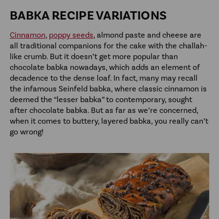
BABKA RECIPE VARIATIONS
Cinnamon
,
poppy seeds
, almond paste and cheese are
all traditional companions for the cake with the challah-
like crumb. But it doesn’t get more popular than
chocolate babka nowadays, which adds an element of
decadence to the dense loaf. In fact, many may recall
the infamous Seinfeld babka, where classic cinnamon is
deemed the “lesser babka” to contemporary, sought
after chocolate babka. But as far as we’re concerned,
when it comes to buttery, layered babka, you really can’t
go wrong!