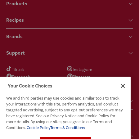
Products
Recipes
Brands
Support
Tiktok
Instagram
Facebook
Pinterest
YouTube
X
Your Cookie Choices
We and third parties may use cookies and similar tools to track
Got Questions?
your interactions with this site, perform analytics, and conduct
targeted advertising, subject to any opt-out preferences we may
have registered. See our Privacy Notice and Cookie Policy for
more details. By using our sites, you agree to our Terms and
Conditions.
Cookie Policy
Terms & Conditions
Terms & Conditions
Privacy Policy
Cookie Policy
Your Privacy Choices
© 2026
McCormick & Company, Inc. All Rights Reserved. The Taste You Trust™