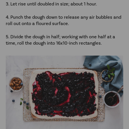
3. Let rise until doubled in size; about 1 hour.
4. Punch the dough down to release any air bubbles and
roll out onto a floured surface.
5. Divide the dough in half; working with one half at a
time, roll the dough into 16x10-inch rectangles.