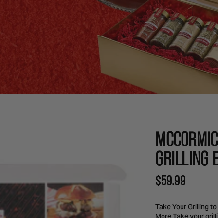
MCCORMIC
GRILLING 
REGULAR
$59.99
PRICE
Take Your Grilling t
More Take your grill