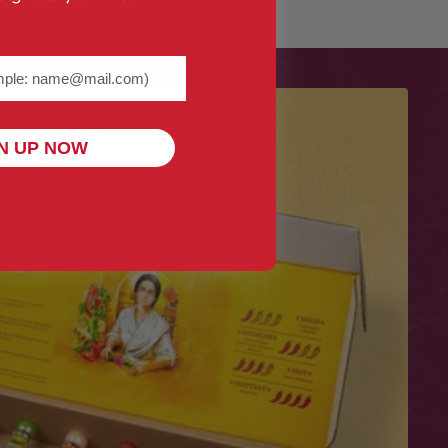
me@example.com) required
N UP NOW