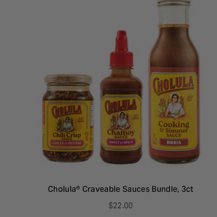
Cholula® Craveable Sauces Bundle, 3ct
$22.00