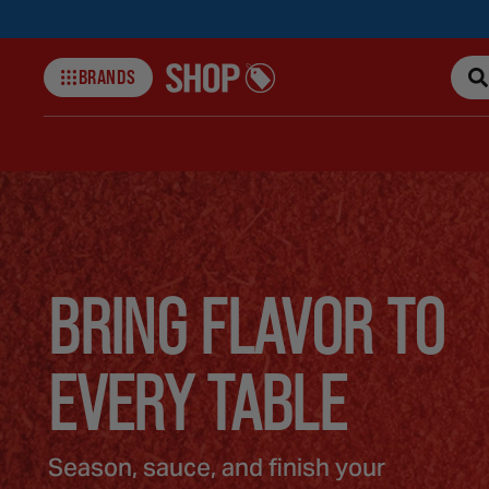
BRANDS
Shop-
collections
BRING FLAVOR TO
EVERY TABLE
Season, sauce, and finish your