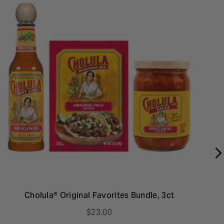
Cholula® Original Favorites Bundle, 3ct
C
P
$23.00