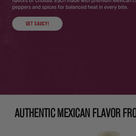
flavors of Cholula. Each made with premium Mexican ch
peppers and spices for balanced heat in every bite.
GET SAUCY!
AUTHENTIC MEXICAN FLAVOR FR