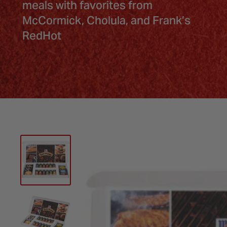
meals with favorites from
McCormick, Cholula, and Frank’s
RedHot