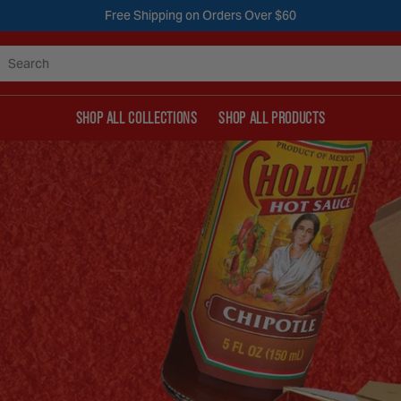
Free Shipping on Orders Over $60
Search
SHOP ALL COLLECTIONS
SHOP ALL PRODUCTS