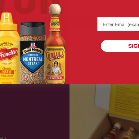
Email address (na
SIG