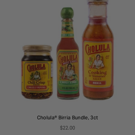
Cholula® Birria Bundle, 3ct
$22.00