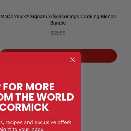
McCormick® Signature Seasonings Cooking Blends
M
Bundle
$25.99
ADD TO CART
P FOR MORE
ORMS
OM THE WORLD
CCORMICK
eat. Each one
. Explore the
s, recipes and exclusive offers
aight to your inbox.