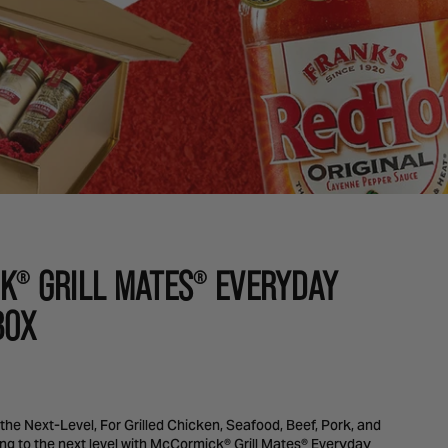
K
GRILL MATES
EVERYDAY
®
®
BOX
o the Next-Level, For Grilled Chicken, Seafood, Beef, Pork, and
ing to the next level with McCormick® Grill Mates® Everyday