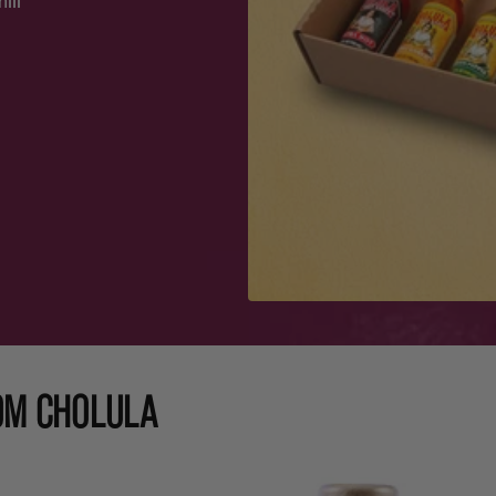
ili
OM CHOLULA