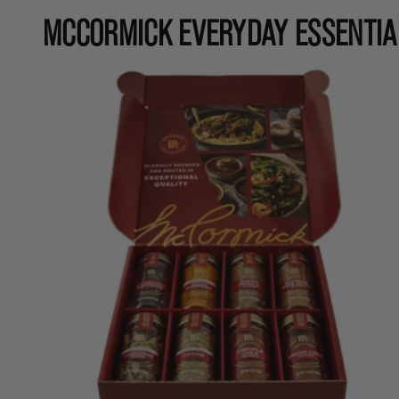
MCCORMICK EVERYDAY ESSENTIA