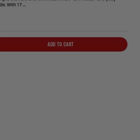
le. With 17 ...
ADD TO CART