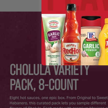
CHOLULA VARIETY
PACK, 8-COUNT
Eight hot sauces, one epic box. From Original to Sweet
Habanero, this curated pack lets you sample different