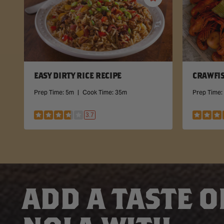
Save
Recipe
EASY DIRTY RICE RECIPE
CRAWFIS
Prep Time:
5m
|
Cook Time:
35m
Prep Time:
3.7
ADD A TASTE O