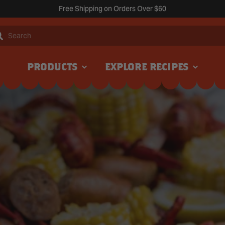
Free Shipping on Orders Over $60
Search
PRODUCTS
EXPLORE RECIPES
NEW
NEW