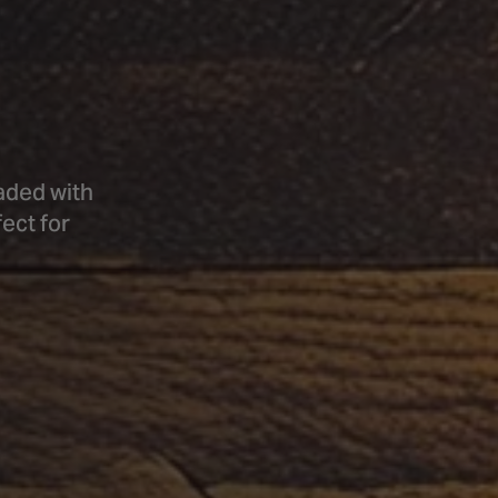
aded with
ect for