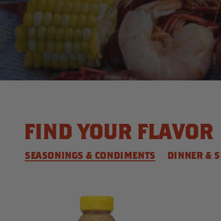
FIND YOUR FLAVOR
SEASONINGS & CONDIMENTS
DINNER & S