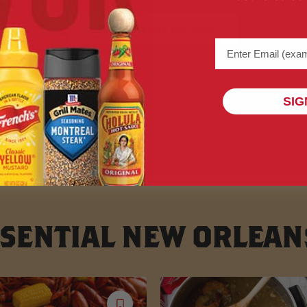
NEW ORLEANS RECIPES
Email address (na
SIG
SENTIAL NEW ORLEAN