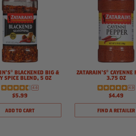
IN'S® BLACKENED BIG &
ZATARAIN'S® CAYENNE 
Y SPICE BLEND, 5 OZ
3.75 OZ
4.6
4.9
$5.99
$4.49
ADD TO CART
FIND A RETAILER