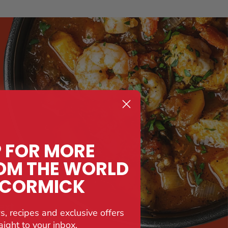
P FOR MORE
OM THE WORLD
CCORMICK
ext
s, recipes and exclusive offers
y.
aight to your inbox.