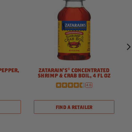
PEPPER,
ZATARAIN'S® CONCENTRATED
SHRIMP & CRAB BOIL, 4 FL OZ
4.6
FIND A RETAILER