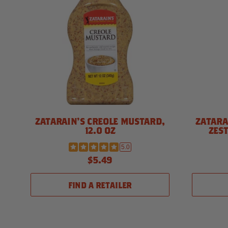
ZATARAIN'S CREOLE MUSTARD,
ZATARA
12.0 OZ
ZEST
5.0
$5.49
FIND A RETAILER