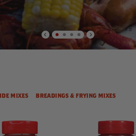
IDE MIXES
BREADINGS & FRYING MIXES