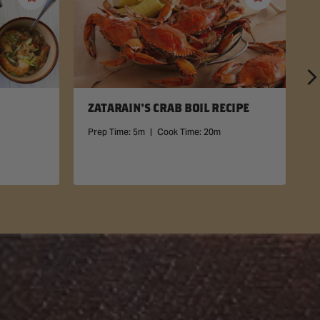
Save
Save
Recipe
Recipe
ZATARAIN'S CRAB BOIL RECIPE
Prep Time:
5m
|
Cook Time:
20m
P