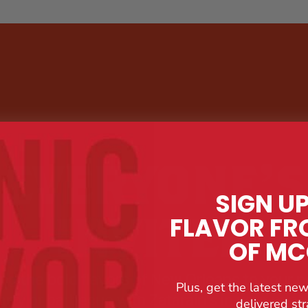
EVERYONE’S
SIGN U
INVITED
FLAVOR FR
OF M
ing the bold flavors of New Orleans to your n
Plus, get the latest new
arty or barbecue with Zatarain's in your pantr
delivered str