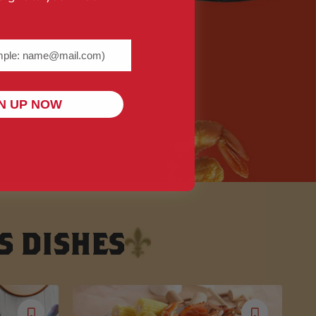
me@example.com) required
N UP NOW
S DISHES