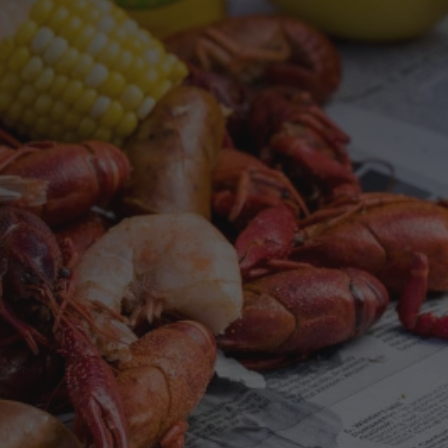
TASTE OF
OR
OLA SOUL
REW
or with Zatarain’s spices and seasonings.
one pot,
lends that bring the taste of New Orleans to
every dish.
SHOP SPICES & SEASONINGS