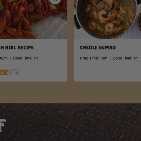
Save
Recipe
H BOIL RECIPE
CREOLE GUMBO
60m
|
Cook Time:
1h
Prep Time:
10m
|
Cook Time:
1h
4.5
F