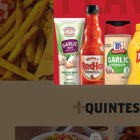
QUINTES