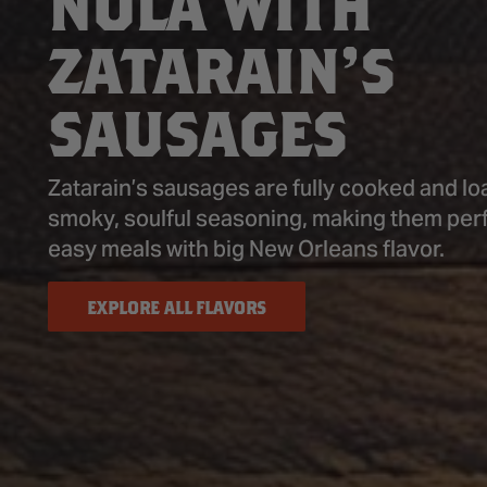
NOLA WITH
ZATARAIN’S
SAUSAGES
Zatarain’s sausages are fully cooked and lo
smoky, soulful seasoning, making them perf
easy meals with big New Orleans flavor.
EXPLORE ALL FLAVORS