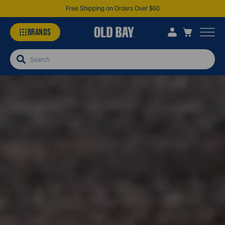
Free Shipping on Orders Over $60
BRANDS
Search