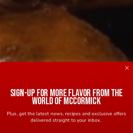
SIGN-UP FOR MORE FLAVOR FROM THE
WORLD OF MCCORMICK
Plus, get the latest news, recipes and exclusive offers
delivered straight to your inbox.