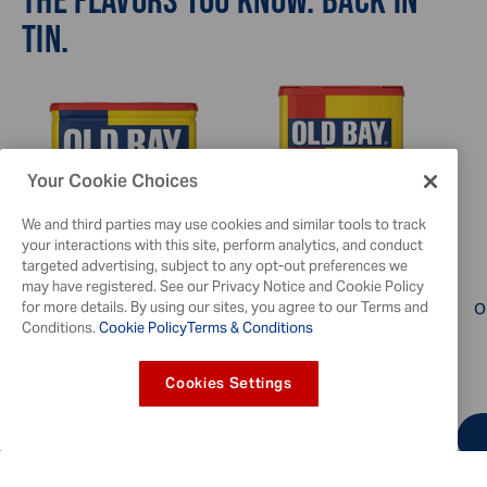
TIN.
Your Cookie Choices
We and third parties may use cookies and similar tools to track
your interactions with this site, perform analytics, and conduct
targeted advertising, subject to any opt-out preferences we
may have registered. See our Privacy Notice and Cookie Policy
for more details. By using our sites, you agree to our Terms and
OLD BAY® Seasoning, 6 oz
OLD BAY® Hot Seasoning,
O
Conditions.
Cookie Policy
Terms & Conditions
2.5 oz
3.8
4.6
$7.49
Cookies Settings
ADD TO CART
FIND A RETAILER