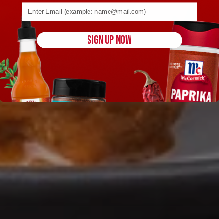
Email address (name@example.com) required
SIGN UP NOW