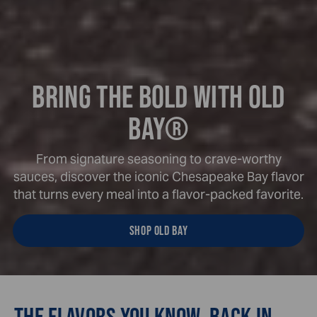
BRING THE BOLD WITH OLD
BAY®
From signature seasoning to crave-worthy
sauces, discover the iconic Chesapeake Bay flavor
that turns every meal into a flavor-packed favorite.
SHOP OLD BAY
THE FLAVORS YOU KNOW. BACK IN