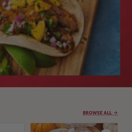
BROWSE ALL