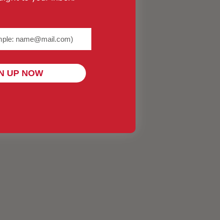
me@example.com) required
N UP NOW