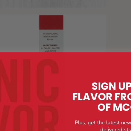
SIGN U
FLAVOR FR
OF M
Plus, get the latest new
delivered str