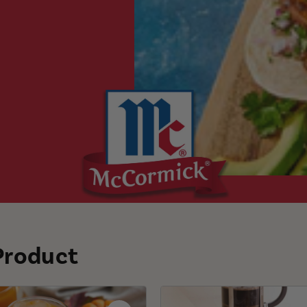
 Product