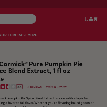
VOR FORECAST 2026
Cormick® Pure Pumpkin Pie
ce Blend Extract, 1 fl oz
ular
49
e
8 Reviews
Write a Review
3.4
ick Pumpkin Pie Spice Blend Extract is a versatile staple for
ing a favorite fall flavor. Whether you're flavoring baked goods or