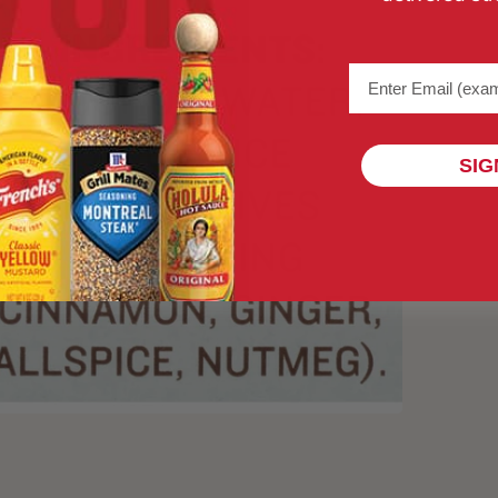
Email address (na
SIG