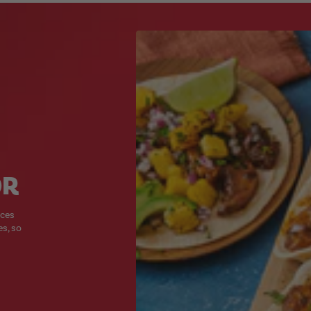
OR
ices
es, so