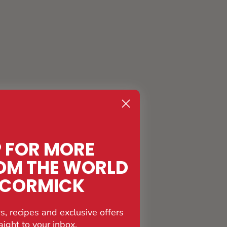
P FOR MORE
OM THE WORLD
CCORMICK
s, recipes and exclusive offers
aight to your inbox.