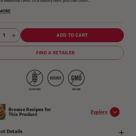
a seasonal twist to a savory dish, you can coun...
 MORE
ant
ntity
ADD TO CART
ctor
FIND A RETAILER
Browse Recipes for
Explore
This Product
ct Details