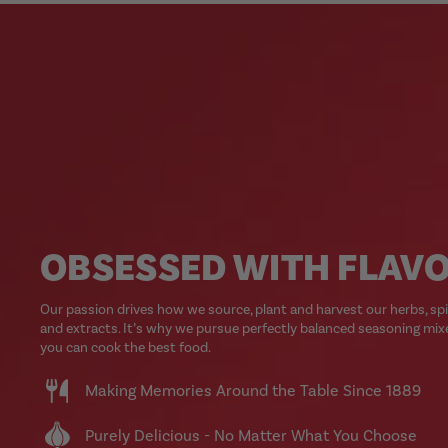
OBSESSED WITH FLAV
Our passion drives how we source, plant and harvest our herbs, sp
and extracts. It’s why we pursue perfectly balanced seasoning mix
you can cook the best food.
Making Memories Around the Table Since 1889
Purely Delicious - No Matter What You Choose