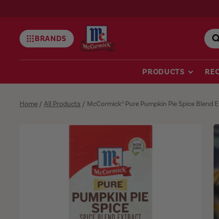
BRANDS
Mccormick
PRODUCTS
REC
Home
/
All Products
/
McCormick® Pure Pumpkin Pie Spice Blend Ext