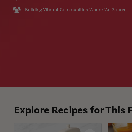
Building Vibrant Communities Where We Source
Explore Recipes for This