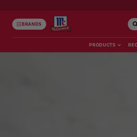
BRANDS
Mccormick
PRODUCTS
REC
McCormick
Thanksgiving