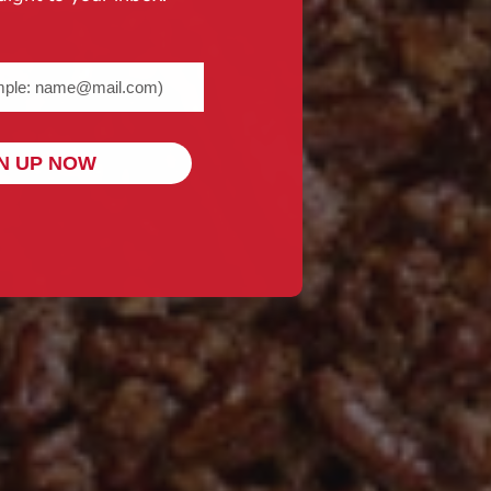
me@example.com) required
N UP NOW