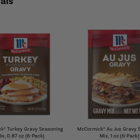
als
k® Turkey Gravy Seasoning
McCormick® Au Jus Gravy 
ix, 0.87 oz (6-Pack)
Mix, 1 oz (6-Pack)