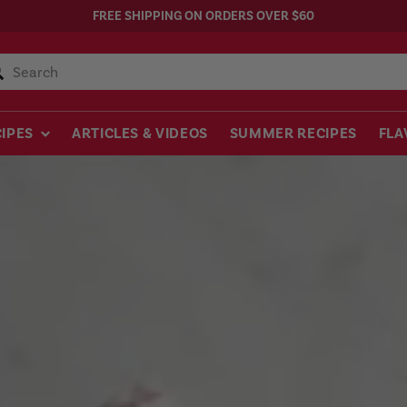
FREE SHIPPING ON ORDERS OVER $60
Search
IPES
ARTICLES & VIDEOS
SUMMER RECIPES
FLA