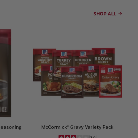
SHOP ALL
Seasoning
McCormick® Gravy Variety Pack
3.0