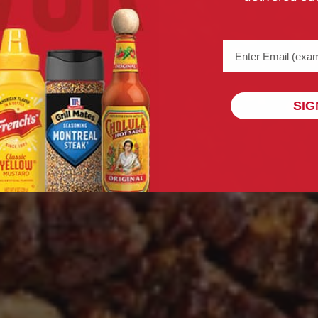
Email address (na
SIG