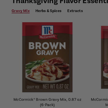
Thanksgiving Flavor Essenti
Gravy Mix
Herbs & Spices
Extracts
McCormick® Brown Gravy Mix, 0.87 oz
McCormic
(6-Pack)
M