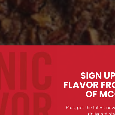
SIGN U
FLAVOR FR
OF M
Plus, get the latest new
delivered str