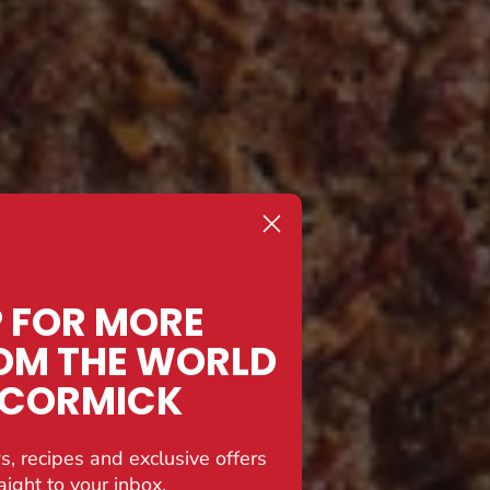
P FOR MORE
OM THE WORLD
CCORMICK
s, recipes and exclusive offers
aight to your inbox.