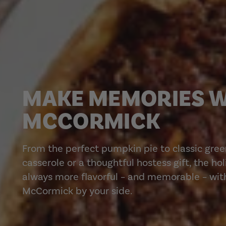
MAKE MEMORIES 
MCCORMICK
From the perfect pumpkin pie to classic gre
casserole or a thoughtful hostess gift, the ho
always more flavorful – and memorable – wit
McCormick by your side.