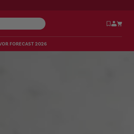
VOR FORECAST 2026