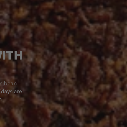
WITH
en bean
lidays are
h