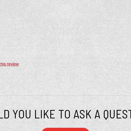
this review
D YOU LIKE TO ASK A QUES