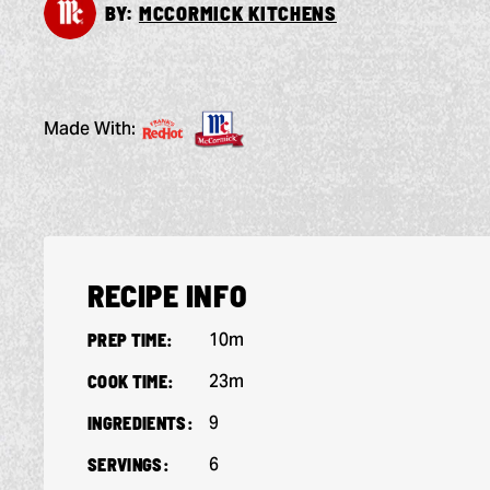
BY:
MCCORMICK KITCHENS
Made With:
RECIPE INFO
10m
PREP TIME:
23m
COOK TIME:
9
INGREDIENTS:
6
SERVINGS: