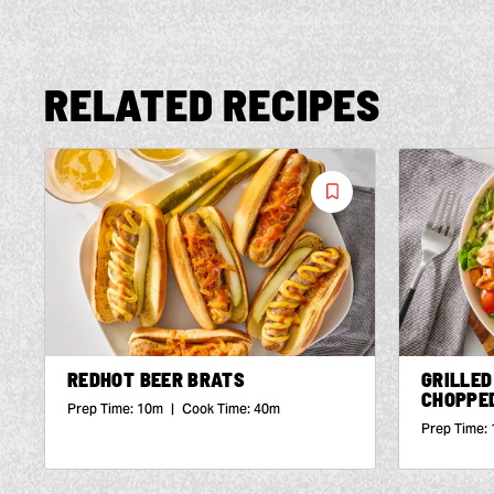
RELATED RECIPES
Save
Recipe
REDHOT BEER BRATS
GRILLED
CHOPPE
Prep Time:
10m
|
Cook Time:
40m
Prep Time: