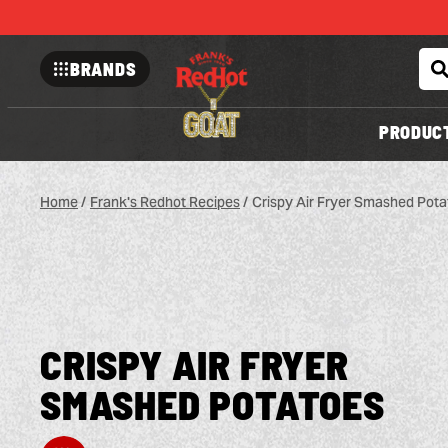
BRANDS
Franks-
redhot
PRODUC
Home
/
Frank's Redhot Recipes
/
Crispy Air Fryer Smashed Pota
CRISPY AIR FRYER
SMASHED POTATOES