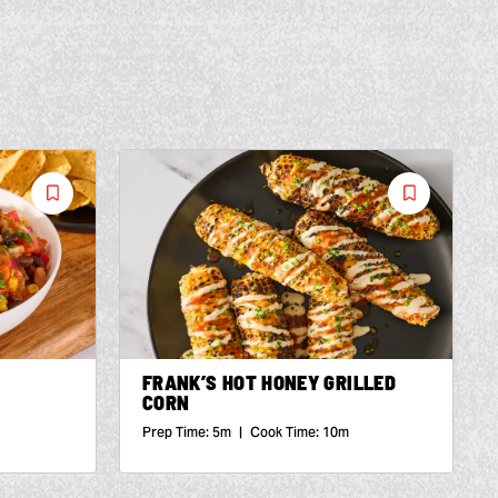
Save
Save
Recipe
Recipe
FRANK’S HOT HONEY GRILLED
CORN
Prep Time:
5m
|
Cook Time:
10m