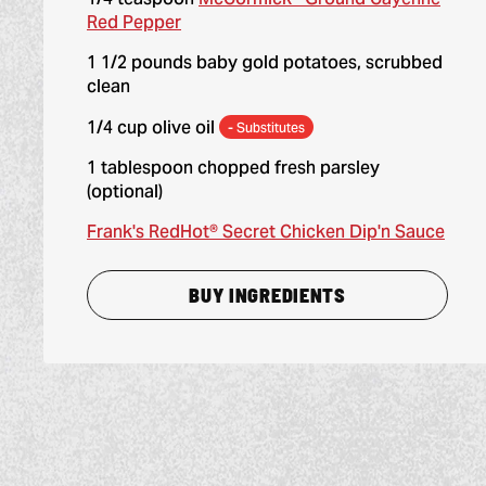
Red Pepper
1 1/2 pounds baby gold potatoes, scrubbed
clean
1/4 cup olive oil
- Substitutes
1 tablespoon chopped fresh parsley
(optional)
Frank's RedHot® Secret Chicken Dip'n Sauce
BUY INGREDIENTS