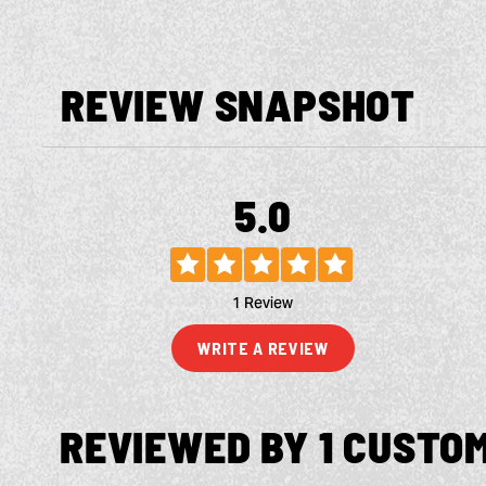
REVIEW SNAPSHOT
5.0
1 Review
WRITE A REVIEW
REVIEWED BY 1 CUSTO