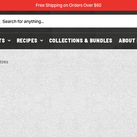
Free Shipping on Orders Over $60
Search
TS
RECIPES
COLLECTIONS & BUNDLES
ABOUT 
toes