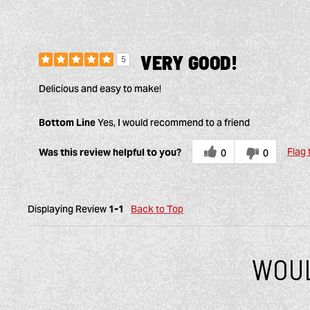
VERY GOOD!
5
Delicious and easy to make!
Bottom Line
Yes, I would recommend to a friend
Flag 
Was this review helpful to you?
0
0
Displaying Review
1-1
Back to Top
WOUL