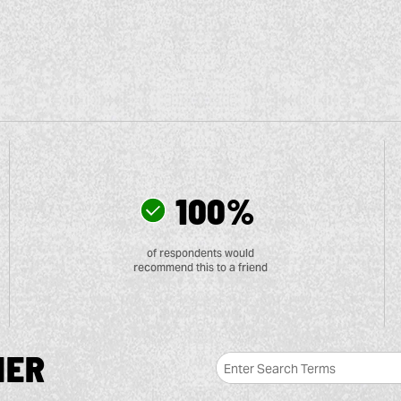
100%
of respondents would
recommend this to a friend
MER