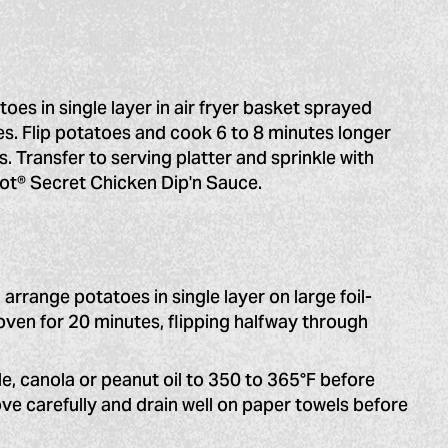
oes in single layer in air fryer basket sprayed
es. Flip potatoes and cook 6 to 8 minutes longer
s. Transfer to serving platter and sprinkle with
Hot® Secret Chicken Dip'n Sauce.
 arrange potatoes in single layer on large foil-
oven for 20 minutes, flipping halfway through
e, canola or peanut oil to 350 to 365°F before
ove carefully and drain well on paper towels before