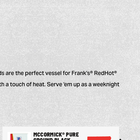
ds are the perfect vessel for Frank's® RedHot®
h a touch of heat. Serve 'em up as a weeknight
MCCORMICK® PURE
GROUND BLACK