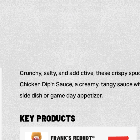
Crunchy, salty, and addictive, these crispy spu
Chicken Dip'n Sauce, a creamy, tangy sauce wit
side dish or game day appetizer.
KEY PRODUCTS
FRANK'S REDHOT®