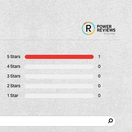
5 Stars
1
4 Stars
0
3 Stars
0
2 Stars
0
1 Star
0