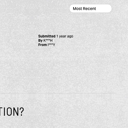
Submitted
1 year ago
By
K***H
From
I***Y
TION?