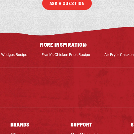
ASK A QUESTION
MORE INSPIRATION:
o Wedges Recipe
Frank's Chicken Fries Recipe
Air Fryer Chicken
BRANDS
SUPPORT
S