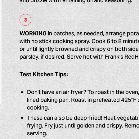
and drizzle with remaining oil and seasoning.
WORKING
in batches, as needed, arrange potat
with no stick cooking spray. Cook 6 to 8 minut
or until lightly browned and crispy on both side
parsley, if desired. Serve hot with Frank's Red
Test Kitchen Tips:
Don't have an air fryer? To roast in the oven,
lined baking pan. Roast in preheated 425°F 
cooking.
These can also be deep-fried! Heat vegetabl
frying. Fry just until golden and crispy. Rem
serving.