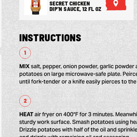
SECRET CHICKEN
F
DIP'N SAUCE, 12 FL OZ
I
N
D
A
R
INSTRUCTIONS
E
T
A
I
L
MIX
salt, pepper, onion powder, garlic powder 
E
R
potatoes on large microwave-safe plate. Peirc
until fork-tender or a knife easily pierces to th
HEAT
air fryer on 400°F for 3 minutes. Meanwh
sturdy work surface. Smash potatoes using hea
Drizzle potatoes with half of the oil and sprinkl