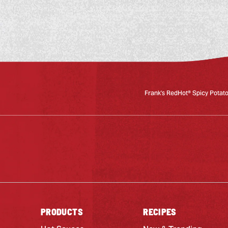
Frank's RedHot® Spicy Potat
PRODUCTS
RECIPES