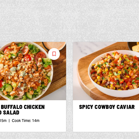
Save
Recipe
 BUFFALO CHICKEN
SPICY COWBOY CAVIAR
D SALAD
15m
|
Cook Time:
14m