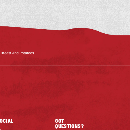
 Breast And Potatoes
OCIAL
GOT
QUESTIONS?