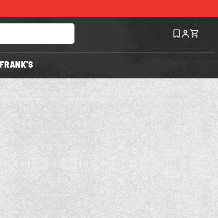
FRANK'S
Save
Recipe