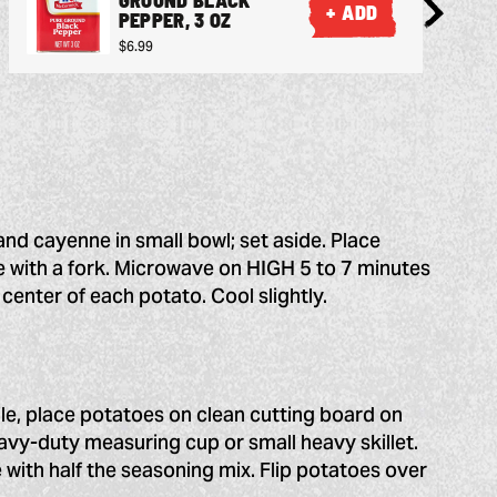
+ ADD
PEPPER, 3 OZ
$6.99
and cayenne in small bowl; set aside. Place
e with a fork. Microwave on HIGH 5 to 7 minutes
e center of each potato. Cool slightly.
ile, place potatoes on clean cutting board on
vy-duty measuring cup or small heavy skillet.
e with half the seasoning mix. Flip potatoes over