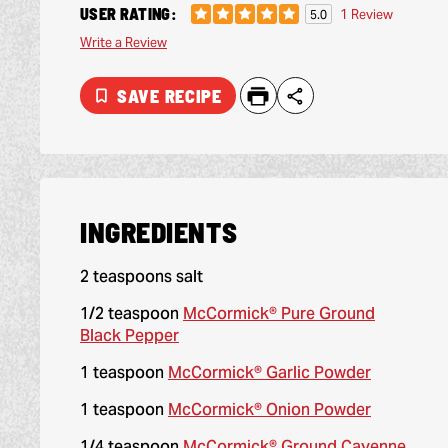
USER RATING:
1 Review
5.0
Write a Review
SAVE RECIPE
INGREDIENTS
2 teaspoons salt
1/2 teaspoon
McCormick® Pure Ground
Black Pepper
1 teaspoon
McCormick® Garlic Powder
1 teaspoon
McCormick® Onion Powder
1/4 teaspoon
McCormick® Ground Cayenne