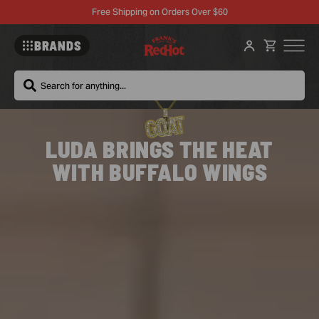
Free Shipping on Orders Over $60
BRANDS
Search
Frank's
LUDA BRINGS THE HEAT
RedHot
WITH BUFFALO WINGS
Wings
–
McCormick