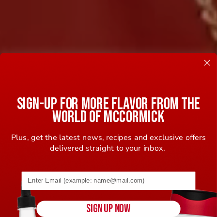
SIGN-UP FOR MORE FLAVOR FROM THE
WORLD OF MCCORMICK
Plus, get the latest news, recipes and exclusive offers
delivered straight to your inbox.
Email address (name@example.com) required
SIGN UP NOW