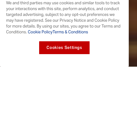
We and third parties may use cookies and similar tools to track
your interactions with this site, perform analytics, and conduct
targeted advertising, subject to any opt-out preferences we
may have registered. See our Privacy Notice and Cookie Policy
for more details. By using our sites, you agree to our Terms and
Conditions.
Cookie Policy
Terms & Conditions
Cookies Settings
WINGS WORTH THE HYPE