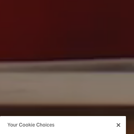
Your Cookie Choices