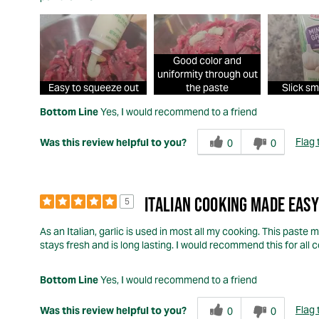
Good color and
uniformity through out
Easy to squeeze out
the paste
Slick sm
Bottom Line
Yes, I would recommend to a friend
Flag 
Was this review helpful to you?
0
0
ITALIAN COOKING MADE EASY
5
As an Italian, garlic is used in most all my cooking. This paste 
stays fresh and is long lasting. I would recommend this for all 
Bottom Line
Yes, I would recommend to a friend
Flag 
Was this review helpful to you?
0
0