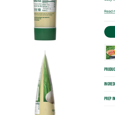
Read 
PRODUC
INGRED
PREP I
Addin