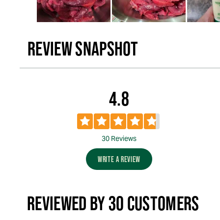
REVIEW SNAPSHOT
4.8
30 Reviews
WRITE A REVIEW
REVIEWED BY 30 CUSTOMERS