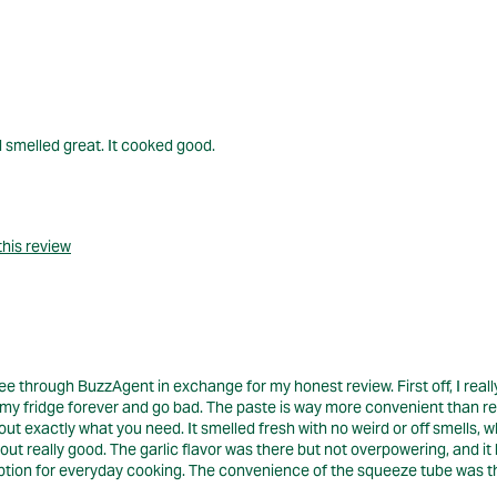
d smelled great. It cooked good.
this review
 through BuzzAgent in exchange for my honest review. First off, I really 
sit in my fridge forever and go bad. The paste is way more convenient than 
ut exactly what you need. It smelled fresh with no weird or off smells, w
d out really good. The garlic flavor was there but not overpowering, and it
ic option for everyday cooking. The convenience of the squeeze tube was th