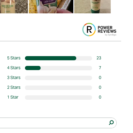
5 Stars
23
4 Stars
7
3 Stars
0
2 Stars
0
1 Star
0