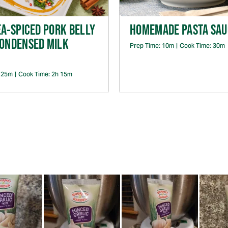
EA-SPICED PORK BELLY
HOMEMADE PASTA SAU
CONDENSED MILK
Prep Time:
10m
|
Cook Time:
30m
:
25m
|
Cook Time:
2h 15m