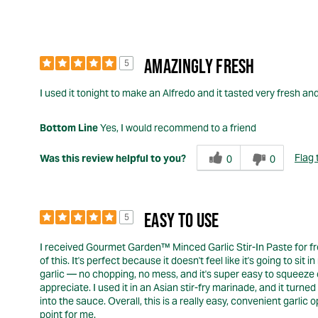
AMAZINGLY FRESH
5
I used it tonight to make an Alfredo and it tasted very fresh an
Bottom Line
Yes, I would recommend to a friend
Flag 
Was this review helpful to you?
0
0
EASY TO USE
5
I received Gourmet Garden™ Minced Garlic Stir-In Paste for free
of this. It's perfect because it doesn't feel like it's going to 
garlic — no chopping, no mess, and it's super easy to squeeze o
appreciate. I used it in an Asian stir-fry marinade, and it turne
into the sauce. Overall, this is a really easy, convenient garl
point for me.