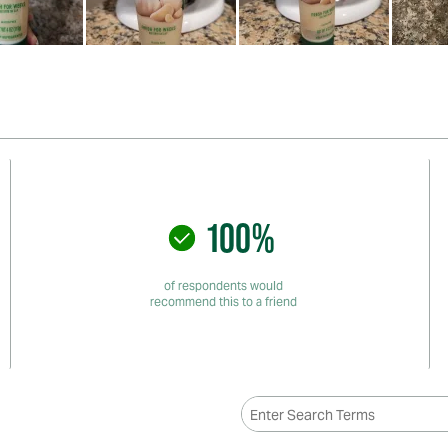
100%
of respondents would
recommend this to a friend