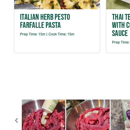
ITALIAN HERB PESTO
THAI T
FARFALLE PASTA
WITH 
SAUCE
Prep Time:
15m
|
Cook Time:
15m
Prep Time