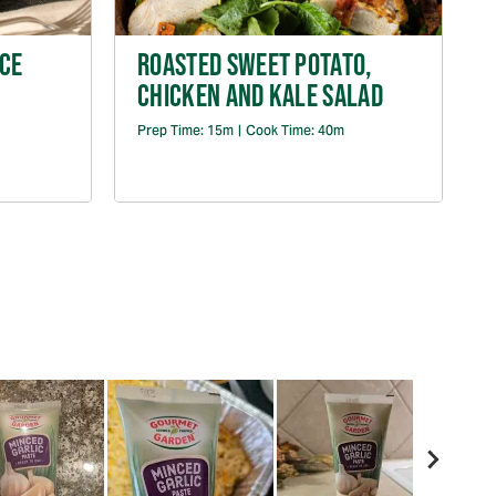
CE
ROASTED SWEET POTATO,
CHICKEN AND KALE SALAD
P
Prep Time:
15m
|
Cook Time:
40m