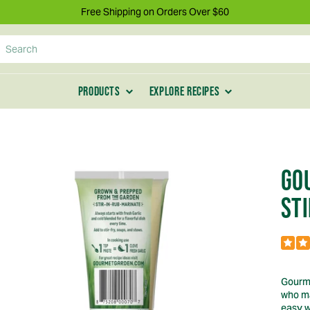
Free Shipping on Orders Over $60
Search
PRODUCTS
EXPLORE RECIPES
GO
STI
Gourme
who ma
easy w