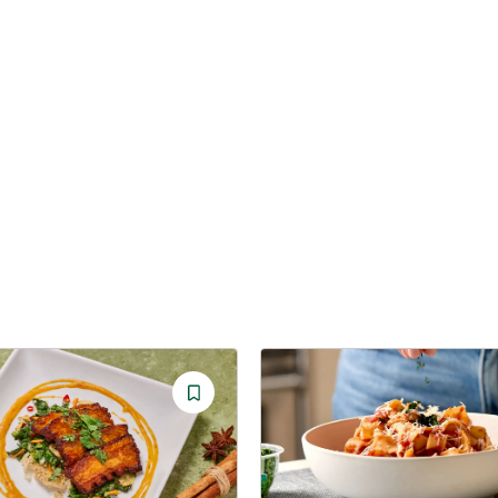
Save
Recipe