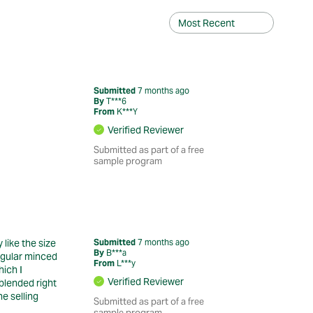
Submitted
7 months ago
By
T***6
From
K***Y
Verified Reviewer
Submitted as part of a free
sample program
like the size
Submitted
7 months ago
By
B***a
regular minced
From
L***y
hich I
Verified Reviewer
 blended right
e selling
Submitted as part of a free
sample program