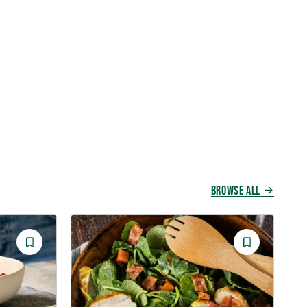
BROWSE ALL
Save
Save
Recipe
Recipe