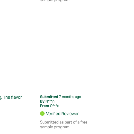
g. The flavor
Submitted
7 months ago
By
N***n
From
O***o
Verified Reviewer
Submitted as part of a free
sample program