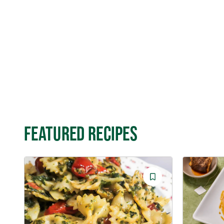
FEATURED RECIPES
Save
Recipe