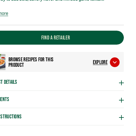
more
FIND A RETAILER
BROWSE RECIPES FOR THIS
EXPLORE
PRODUCT
T DETAILS
IENTS
NSTRUCTIONS
g