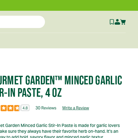
URMET GARDEN™ MINCED GARLIC
R-IN PASTE, 4 OZ
30 Reviews
Write a Review
4.8
t Garden Minced Garlic Stir-In Paste is made for garlic lovers
ke sure they always have their favorite herb on-hand. It's an
ay to add bold, savory flavor and minced garlic textur...