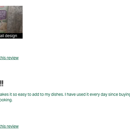
all design
this review
!!
makes it so easy to add to my dishes. I have used it every day since buyin
cooking.
this review