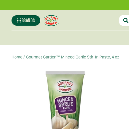
BRANDS
Gourmet-
garden
Home
/
Gourmet Garden™ Minced Garlic Stir-In Paste, 4 oz