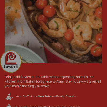
Bring bold flavors to the table without spending hours in the
kitchen. From Italian bolognese to Asian stir-fry, Lawry’s gives all
your meals the zing you crave.
Your Go-To for a New Twist on Family Classics