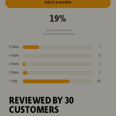
WRITE A REVIEW
19%
of respondents would
recommend this to a friend
5 Stars
7
4 Stars
0
3 Stars
1
2 Stars
2
1 Star
20
REVIEWED BY 30
CUSTOMERS