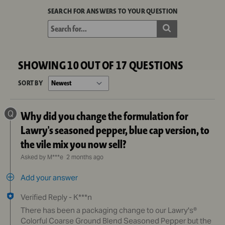
SEARCH FOR ANSWERS TO YOUR QUESTION
SHOWING 10 OUT OF 17 QUESTIONS
SORT BY
Q
Why did you change the formulation for
Lawry's seasoned pepper, blue cap version, to
the vile mix you now sell?
Asked by M***e
2 months ago
Add your answer
Verified Reply
-
K***n
There has been a packaging change to our Lawry's®
Colorful Coarse Ground Blend Seasoned Pepper but the