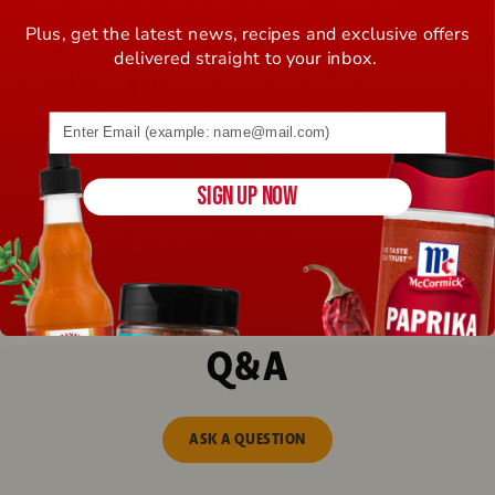
Bottom Line
No, I would not recommend to a friend
Plus, get the latest news, recipes and exclusive offers
Was this review helpful to you?
delivered straight to your inbox.
4
0
Email address (name@example.com) required
Flag this review
SIGN UP NOW
Displaying Reviews
1-5
Back to Top
Next
»
Q&A
ASK A QUESTION