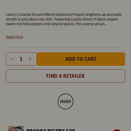
A
Lawry's®
Lawry's®
A
Lawry's®
Tw
bottle
Colorful
Colorful
plate
Colorful
del
Lawry's Coarse Ground Blend Seasoned Pepper brightens up and adds
of
Coarse
Coarse
of
Coarse
loo
oomph to just about any dish. Featuring a jazzy blend of black pepper,
Lawry's
Ground
Ground
glazed
Ground
bur
sweet red bell peppers and natural spices, this coarse groun...
Seasoned
Blend
Blend
chicken
Blend
wit
Read more
Pepper,
Seasoned
Seasoned
wings
Seasoned
fre
a
Pepper,
Pepper,
with
Pepper,
top
colorful
2.25
2.25
rice
2.25
are
Variant
Quantity
ADD TO CART
coarse
oz
oz
and
oz
dis
selector
ground
green
on
FIND A RETAILER
blend.
beans
a
is
wo
shown
boa
in
re
a
to
close-
be
up
enj