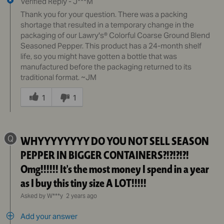
Verified Reply
-
J***M
Thank you for your question. There was a packing
shortage that resulted in a temporary change in the
packaging of our Lawry's® Colorful Coarse Ground Blend
Seasoned Pepper. This product has a 24-month shelf
life, so you might have gotten a bottle that was
manufactured before the packaging returned to its
traditional format. ~JM
Was
this
1
1
answer
helpful
to
Q
WHYYYYYYYY DO YOU NOT SELL SEASON
you
PEPPER IN BIGGER CONTAINERS?!?!?!?!
Omg!!!!!! It's the most money I spend in a year
as I buy this tiny size A LOT!!!!!
Asked by W***y
2 years ago
Add your answer