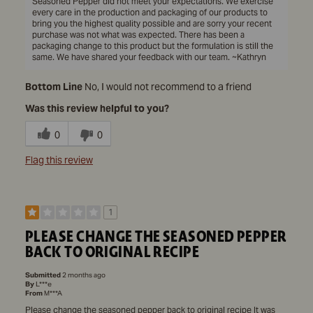
Seasoned Pepper did not meet your expectations. We exercise
every care in the production and packaging of our products to
bring you the highest quality possible and are sorry your recent
purchase was not what was expected. There has been a
packaging change to this product but the formulation is still the
same. We have shared your feedback with our team. ~Kathryn
Bottom Line
No, I would not recommend to a friend
Was this review helpful to you?
0
0
Flag this review
1
PLEASE CHANGE THE SEASONED PEPPER
BACK TO ORIGINAL RECIPE
Submitted
2 months ago
By
L***e
From
M***A
Please change the seasoned pepper back to original recipe It was