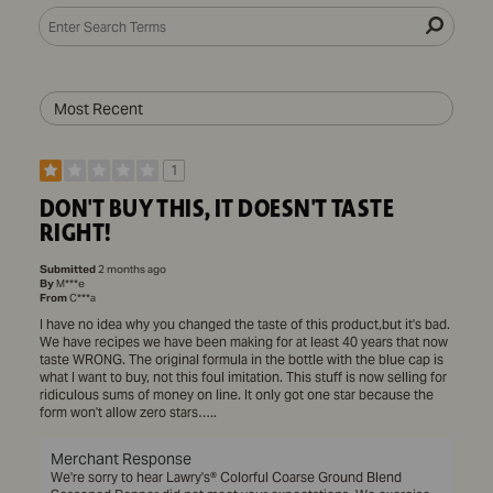
1
DON'T BUY THIS, IT DOESN'T TASTE
RIGHT!
Submitted
2 months ago
By
M***e
From
C***a
I have no idea why you changed the taste of this product,but it's bad.
We have recipes we have been making for at least 40 years that now
taste WRONG. The original formula in the bottle with the blue cap is
what I want to buy, not this foul imitation. This stuff is now selling for
ridiculous sums of money on line. It only got one star because the
form won't allow zero stars…..
Merchant Response
We're sorry to hear Lawry's® Colorful Coarse Ground Blend