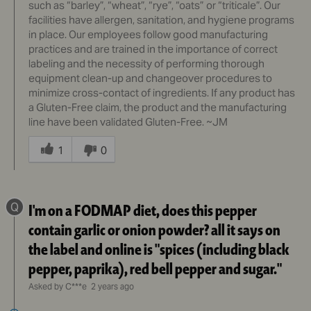
such as “barley”, “wheat”, “rye”, “oats” or “triticale”. Our
facilities have allergen, sanitation, and hygiene programs
in place. Our employees follow good manufacturing
practices and are trained in the importance of correct
labeling and the necessity of performing thorough
equipment clean-up and changeover procedures to
minimize cross-contact of ingredients. If any product has
a Gluten-Free claim, the product and the manufacturing
line have been validated Gluten-Free. ~JM
Was
this
1
0
answer
helpful
to
Q
I'm on a FODMAP diet, does this pepper
you
contain garlic or onion powder? all it says on
the label and online is "spices (including black
pepper, paprika), red bell pepper and sugar."
Asked by C***e
2 years ago