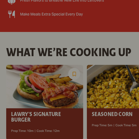
Fresh Flavors to Breathe New Life into Leftovers
Make Meals Extra Special Every Day
WHAT WE’RE COOKING UP
Save
Recipe
LAWRY'S SIGNATURE
SEASONED CORN
BURGER
Prep Time:
5m
|
Cook Time:
5m
Prep Time:
10m
|
Cook Time:
12m