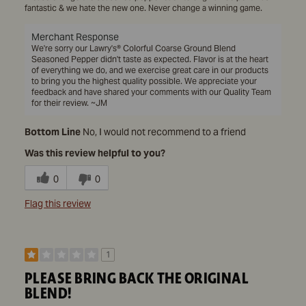
fantastic & we hate the new one. Never change a winning game.
Merchant Response
We're sorry our Lawry's® Colorful Coarse Ground Blend
Seasoned Pepper didn't taste as expected. Flavor is at the heart
of everything we do, and we exercise great care in our products
to bring you the highest quality possible. We appreciate your
feedback and have shared your comments with our Quality Team
for their review. ~JM
Bottom Line
No, I would not recommend to a friend
Was this review helpful to you?
0
0
Flag this review
1
PLEASE BRING BACK THE ORIGINAL
BLEND!