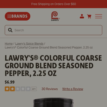
Free Shipping on Orders Over $60
BRANDS
Search
Home
/
Lawry's Spice Blends
/
Lawry's® Colorful Coarse Ground Blend Seasoned Pepper, 2.25 oz
LAWRY'S® COLORFUL COARSE
GROUND BLEND SEASONED
PEPPER, 2.25 OZ
REGULAR
$6.99
PRICE
30 Reviews
Write a Review
2.1