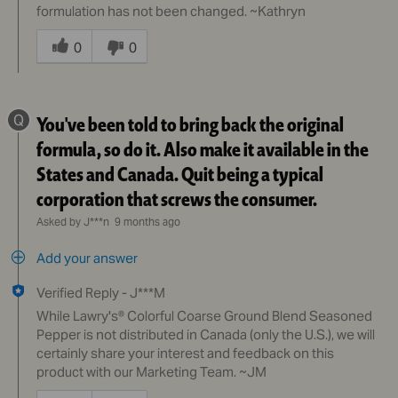
formulation has not been changed. ~Kathryn
Was
this
0
0
answer
helpful
to
Q
You've been told to bring back the original
you
formula, so do it. Also make it available in the
States and Canada. Quit being a typical
corporation that screws the consumer.
Asked by J***n
9 months ago
Add your answer
Verified Reply
-
J***M
While Lawry's® Colorful Coarse Ground Blend Seasoned
Pepper is not distributed in Canada (only the U.S.), we will
certainly share your interest and feedback on this
product with our Marketing Team. ~JM
Was