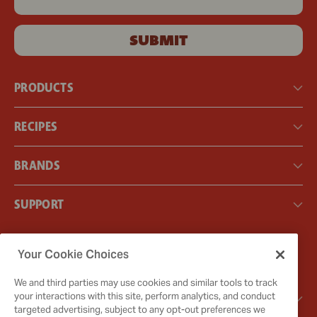
SUBMIT
PRODUCTS
RECIPES
BRANDS
SUPPORT
Instagram
Facebook
Your Cookie Choices
X
We and third parties may use cookies and similar tools to track
GOT QUESTIONS?
your interactions with this site, perform analytics, and conduct
targeted advertising, subject to any opt-out preferences we