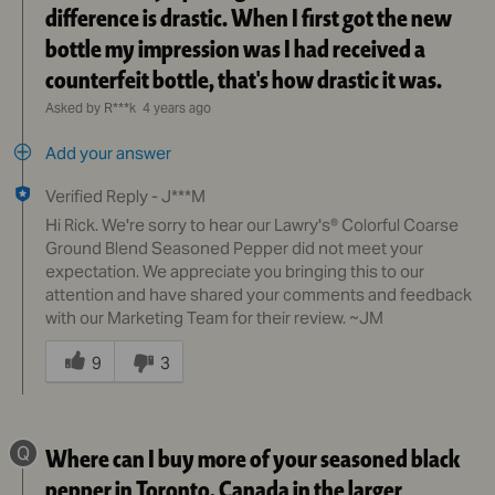
difference is drastic. When I first got the new
bottle my impression was I had received a
counterfeit bottle, that's how drastic it was.
Asked by R***k
4 years ago
Add your answer
Verified Reply
-
J***M
Hi Rick. We're sorry to hear our Lawry's® Colorful Coarse
Ground Blend Seasoned Pepper did not meet your
expectation. We appreciate you bringing this to our
attention and have shared your comments and feedback
with our Marketing Team for their review. ~JM
Was
this
9
3
answer
helpful
to
Q
Where can I buy more of your seasoned black
you
pepper in Toronto, Canada in the larger