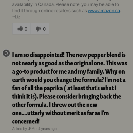
availability in Canada. Please note, you may be able to
find it through online retailers such as
www.amazon.ca
.
~Liz
Was
this
0
0
answer
helpful
to
Q
I am so disappointed! The new pepper blend is
you
not nearly as good as the original one. This was
a go-to product for me and my family. Why on
earth would you change the formula? I'm not a
fan of all the paprika ( at least that's what I
think it is). Please consider bringing back the
other formula. I threw out the new
one….utterly without merit as far as I'm
concerned!
Asked by J***e
4 years ago