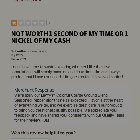
1
NOT WORTH 1 SECOND OF MY TIME OR 1
NICKEL OF MY CASH
Submitted
7 months ago
By
C***s
From
a***C
I don't have time to waste exploring whether I like the new
formulation. I will simply move on and do without the one Lawry's
product that I have ever used. Life goes on for all involved parties!
Merchant Response
We're sorry our Lawry's® Colorful Coarse Ground Blend
Seasoned Pepper didn't taste as expected. Flavor is at the heart
of everything we do, and we exercise great care in our products
to bring you the highest quality possible. We appreciate your
feedback and have shared your comments with our Quality Team
for their review. ~JM
Was this review helpful to you?