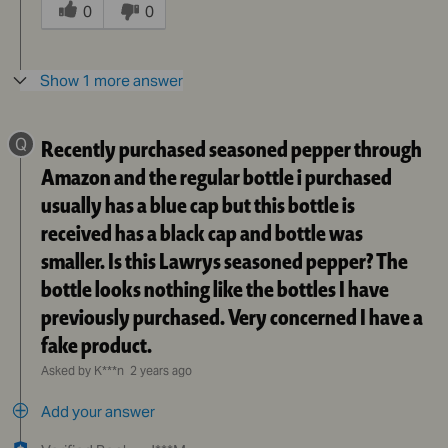
this
0
0
answer
helpful
to
Show 1 more answer
you
Q
Recently purchased seasoned pepper through
Amazon and the regular bottle i purchased
usually has a blue cap but this bottle is
received has a black cap and bottle was
smaller. Is this Lawrys seasoned pepper? The
bottle looks nothing like the bottles I have
previously purchased. Very concerned I have a
fake product.
Asked by K***n
2 years ago
Add your answer