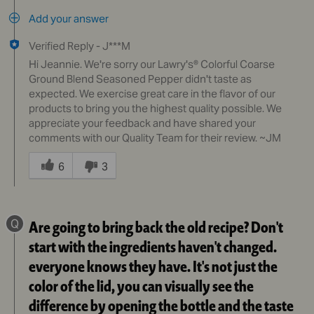
Add your answer
Verified Reply
-
J***M
Hi Jeannie. We're sorry our Lawry's® Colorful Coarse
Ground Blend Seasoned Pepper didn't taste as
expected. We exercise great care in the flavor of our
products to bring you the highest quality possible. We
appreciate your feedback and have shared your
comments with our Quality Team for their review. ~JM
Was
this
6
3
answer
helpful
to
Q
Are going to bring back the old recipe? Don't
you
start with the ingredients haven't changed.
everyone knows they have. It's not just the
color of the lid, you can visually see the
difference by opening the bottle and the taste