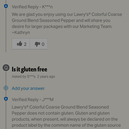
Verified Reply
-
K***n
We are glad you enjoy using our Lawry's® Colorful Coarse
Ground Blend Seasoned Pepper and will share you
desire for larger packages with our Marketing Team.
~Kathryn
Was
this
2
0
answer
helpful
to
Q
Is it gluten free
you
Asked by S***s
2 years ago
Add your answer
Verified Reply
-
J***M
Lawry's® Colorful Coarse Ground Blend Seasoned
Pepper does not contain gluten. Gluten and gluten
products, when present, will always be declared on the
product label by the common name of the gluten source