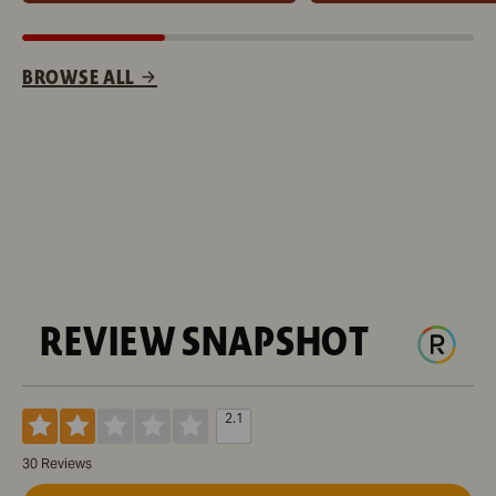
BROWSE ALL
REVIEW SNAPSHOT
2.1
30 Reviews