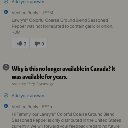
Add your answer
Verified Reply
-
J***M
Lawry's® Colorful Coarse Ground Blend Seasoned
Pepper was not formulated to contain garlic or onion.
~JM
Was
this
2
0
answer
helpful
to
Q
Why is this no longer available in Canada? It
you
was available for years.
Asked by T***y
3 years ago
Add your answer
Verified Reply
-
E***h
Hi Tammy, our Lawry's® Colorful Coarse Ground Blend
Seasoned Pepper is only distributed in the United States
currently. We will forward your feedback regarding future