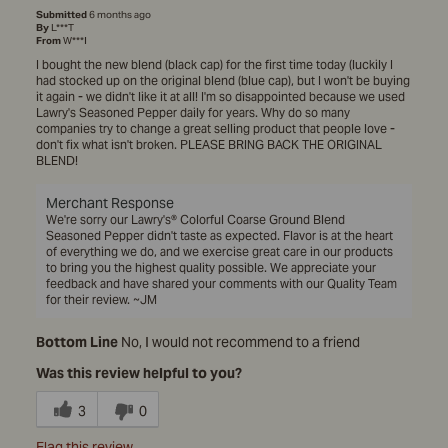
Submitted
6 months ago
By
L***T
From
W***I
I bought the new blend (black cap) for the first time today (luckily I
had stocked up on the original blend (blue cap), but I won't be buying
it again - we didn't like it at all! I'm so disappointed because we used
Lawry's Seasoned Pepper daily for years. Why do so many
companies try to change a great selling product that people love -
don't fix what isn't broken. PLEASE BRING BACK THE ORIGINAL
BLEND!
Merchant Response
We're sorry our Lawry's® Colorful Coarse Ground Blend
Seasoned Pepper didn't taste as expected. Flavor is at the heart
of everything we do, and we exercise great care in our products
to bring you the highest quality possible. We appreciate your
feedback and have shared your comments with our Quality Team
for their review. ~JM
Bottom Line
No, I would not recommend to a friend
Was this review helpful to you?
3
0
Flag this review