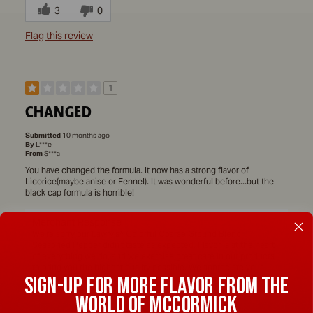
3
0
Flag this review
1
CHANGED
Submitted
10 months ago
By
L***e
From
S***a
You have changed the formula. It now has a strong flavor of
Licorice(maybe anise or Fennel). It was wonderful before...but the
black cap formula is horrible!
Merchant Response
We're sorry our Lawry's® Colorful Coarse Ground Blend
Seasoned Pepper didn't taste as expected. Flavor is at the heart
of everything we do, and we exercise great care in our products
to bring you the highest quality possible. We appreciate your
SIGN-UP FOR MORE FLAVOR FROM THE
feedback and have shared your flavor comments and details with
our Quality Team for their review. ~JM
WORLD OF MCCORMICK