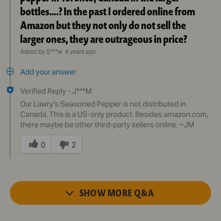
bottles….? In the past I ordered online from
Amazon but they not only do not sell the
larger ones, they are outrageous in price?
Asked by S***w
4 years ago
Add your answer
Verified Reply
-
J***M
Our Lawry's Seasoned Pepper is not distributed in
Canada. This is a US-only product. Besides amazon.com,
there maybe be other third-party sellers online. ~JM
Was
this
0
2
answer
helpful
to
you
SHOW MORE
Q&A