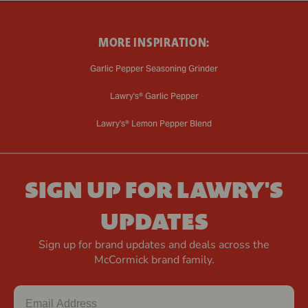
MORE INSPIRATION:
Garlic Pepper Seasoning Grinder
Lawry's® Garlic Pepper
Lawry's® Lemon Pepper Blend
SIGN UP FOR LAWRY'S
UPDATES
Sign up for brand updates and deals across the
McCormick brand family.
Email