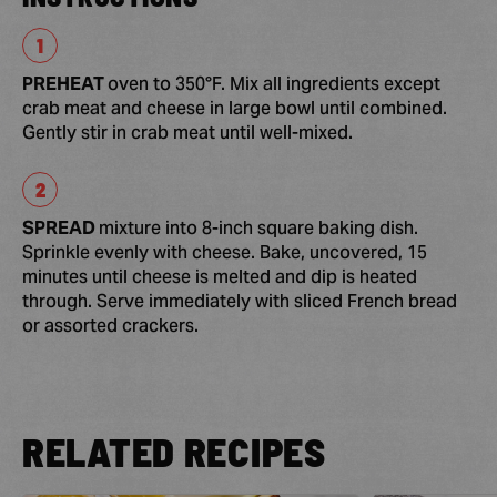
PREHEAT
oven to 350°F. Mix all ingredients except
crab meat and cheese in large bowl until combined.
Gently stir in crab meat until well-mixed.
SPREAD
mixture into 8-inch square baking dish.
Sprinkle evenly with cheese. Bake, uncovered, 15
minutes until cheese is melted and dip is heated
through. Serve immediately with sliced French bread
or assorted crackers.
RELATED RECIPES