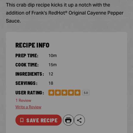
This crab dip recipe kicks it up a notch with the
addition of Frank's RedHot® Original Cayenne Pepper
Sauce.
RECIPE INFO
PREP TIME:
10m
COOK TIME:
15m
INGREDIENTS:
12
SERVINGS:
18
USER RATING:
5.0
1 Review
Write a Review
SAVE RECIPE