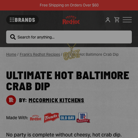
Free Shipping on Orders Over $60
BRANDS
Search
Home
/
Frank's Redhot Recipes
/
Ultimate Hot Baltimore Crab Dip
ULTIMATE HOT BALTIMORE
Sa
Re
CRAB DIP
BY:
MCCORMICK KITCHENS
Made With:
No party is complete without cheesy, hot crab dip.