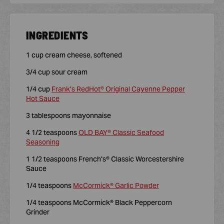
INGREDIENTS
1 cup cream cheese, softened
3/4 cup sour cream
1/4 cup
Frank's RedHot® Original Cayenne Pepper
Hot Sauce
3 tablespoons mayonnaise
4 1/2 teaspoons
OLD BAY® Classic Seafood
Seasoning
1 1/2 teaspoons French's® Classic Worcestershire
Sauce
1/4 teaspoons
McCormick® Garlic Powder
1/4 teaspoons McCormick® Black Peppercorn
Grinder