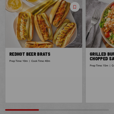
Save
Recipe
REDHOT BEER BRATS
GRILLED BU
CHOPPED S
Prep Time:
10m
|
Cook Time:
40m
Prep Time:
15m
|
C