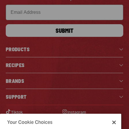
Email
SUBMIT
PRODUCTS
RECIPES
BRANDS
SUPPORT
Tiktok
Instagram
Facebook
Pinterest
Your Cookie Choices
YouTube
X