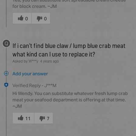
for block cream. ~JM
Was
this
0
0
answer
helpful
to
Q
you
If i can't find blue claw / lump blue crab meat
what kind can I use to replace it?
Asked by W***y
4 years ago
Add your answer
Verified Reply
-
J***M
Hi Wendy. You can substitute whatever fresh lump crab
meat your seafood department is offering at that time.
~JM
Was
this
11
7
answer
helpful