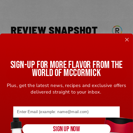
REVIEW SNAPSHOT
5.0
SIGN-UP FOR MORE FLAVOR FROM THE
1 Review
WORLD OF MCCORMICK
WRITE A REVIEW
Plus, get the latest news, recipes and exclusive offers
100%
delivered straight to your inbox.
of respondents would
Email address (name@example.com) required
recommend this to a friend
5 Stars
1
SIGN UP NOW