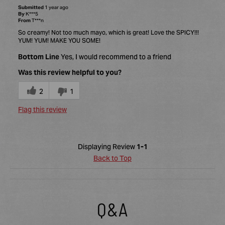
Submitted
1 year ago
By
K***5
From
T***n
So creamy! Not too much mayo, which is great! Love the SPICY!!!
YUM! YUM! MAKE YOU SOME!
Bottom Line
Yes, I would recommend to a friend
Was this review helpful to you?
2
1
Flag this review
Displaying Review
1-1
Back to Top
Q&A