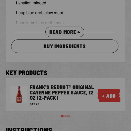
1 shallot, minced
1 cup blue crab claw meat
1 cup lump blue crab meat
READ MORE +
3/4 cup shredded sharp Cheddar cheese
BUY INGREDIENTS
KEY PRODUCTS
FRANK'S REDHOT® ORIGINAL
CAYENNE PEPPER SAUCE, 12
+ ADD
OZ (2-PACK)
$12.49
INSTRUCTIONS