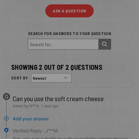
ASK A QUESTION
SEARCH FOR ANSWERS TO YOUR QUESTION
SHOWING 2 OUT OF 2 QUESTIONS
SORT BY
Q
Can you use the soft cream cheese
Asked by M***e
1 year ago
Add your answer
Verified Reply
-
J***M
Yes, you can substitute soft spreadable cream cheese