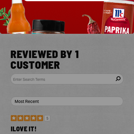
4 Stars
0
3 Stars
0
2 Stars
0
1 Star
0
REVIEWED BY 1
CUSTOMER
5
ILOVE IT!