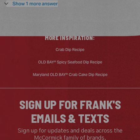
to
Show 1 more answer
you
MORE INSPIRATION:
Crab Dip Recipe
OLD BAY® Spicy Seafood Dip Recipe
Maryland OLD BAY® Crab Cake Dip Recipe
SIGN UP FOR FRANK'S
EMAILS & TEXTS
Sign up for updates and deals across the
McCormick family of brands.