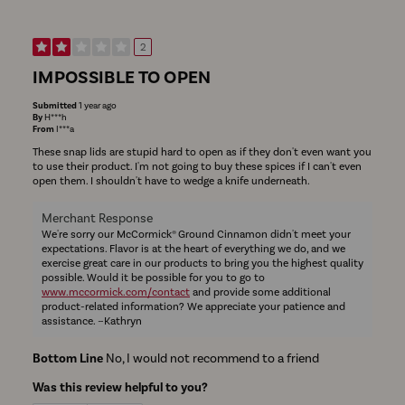
2
IMPOSSIBLE TO OPEN
Submitted
1 year ago
By
H***h
From
I***a
These snap lids are stupid hard to open as if they don't even want you
to use their product. I'm not going to buy these spices if I can't even
open them. I shouldn't have to wedge a knife underneath.
Merchant Response
We're sorry our McCormick® Ground Cinnamon didn't meet your
expectations. Flavor is at the heart of everything we do, and we
exercise great care in our products to bring you the highest quality
possible. Would it be possible for you to go to
www.mccormick.com/contact
and provide some additional
product-related information? We appreciate your patience and
assistance. ~Kathryn
Bottom Line
No, I would not recommend to a friend
Was this review helpful to you?