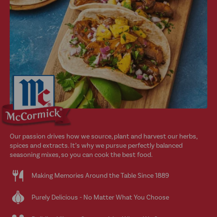
Our passion drives how we source, plant and harvest our herbs,
spices and extracts. It’s why we pursue perfectly balanced
seasoning mixes, so you can cook the best food.
Making Memories Around the Table Since 1889
Purely Delicious - No Matter What You Choose