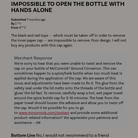
IMPOSSIBLE TO OPEN THE BOTTLE WITH
HANDS ALONE
Submitted
7 months ago
By
L***r
From
A***C
The black and red tops -- which must be taken off in order to remove
the inner paper cap -- are impossible to remove. Poor design. I will not
buy any products with this cap again.
Merchant Response
We're sorry to hear that you were unable to twist and remove the
cap on your bottle of McCormick® Ground Cinnamon. This can
sometimes happen to a spice/herb bottle when too much heat is
applied during the application of the cap. We are aware of this
issue, and adjustments have been made to fix it. The glue from the
safety seal under the lid melts onto the threads of the bottle and
'glues' the lid fast. To remove, carefully wrap a hot, wet paper towel
around the spice bottle cap for 5-10 minutes. The heat from the
paper towel should loosen the adhesive and allow you to twist off
the cap. Would it be possible for you to go
to
www.mccormick.com/contact
and provide some additional
product-related information? We appreciate your patience and
assistance. ~JM
Bottom Line
No, I would not recommend to a friend