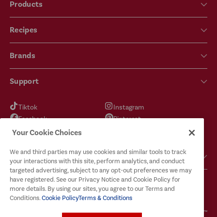
Products
Recipes
Brands
Support
Tiktok
Instagram
Facebook
Pinterest
YouTube
X
Your Cookie Choices
We and third parties may use cookies and similar tools to track
Got Questions?
your interactions with this site, perform analytics, and conduct
targeted advertising, subject to any opt-out preferences we may
have registered. See our Privacy Notice and Cookie Policy for
more details. By using our sites, you agree to our Terms and
Conditions.
Cookie Policy
Terms & Conditions
Terms & Conditions
Privacy Policy
Cookie Policy
Your Privacy Choices
© 2026
McCormick & Company, Inc. All Rights Reserved. The Taste You Trust™