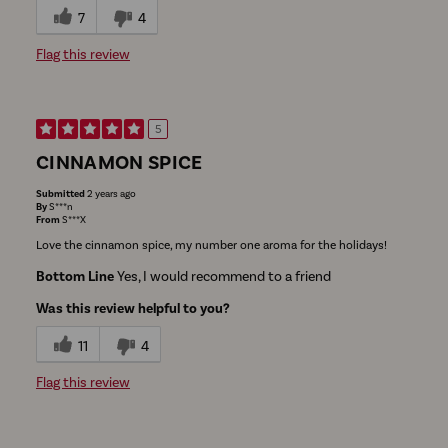
7
4
Flag this review
5
CINNAMON SPICE
Submitted
2 years ago
By
S***n
From
S***X
Love the cinnamon spice, my number one aroma for the holidays!
Bottom Line
Yes, I would recommend to a friend
Was this review helpful to you?
11
4
Flag this review