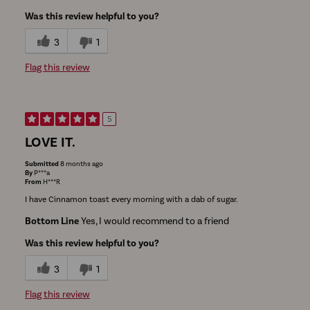
Was this review helpful to you?
3
1
Flag this review
5
LOVE IT.
Submitted
8 months ago
By
P***a
From
H***R
I have Cinnamon toast every morning with a dab of sugar.
Bottom Line
Yes, I would recommend to a friend
Was this review helpful to you?
3
1
Flag this review