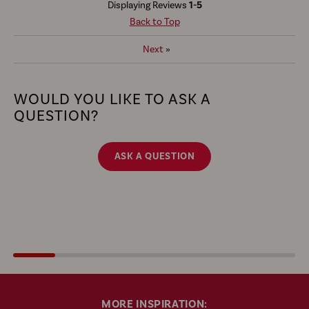
Displaying Reviews
1-5
Back to Top
Next
»
WOULD YOU LIKE TO ASK A
QUESTION?
ASK A QUESTION
MORE INSPIRATION: