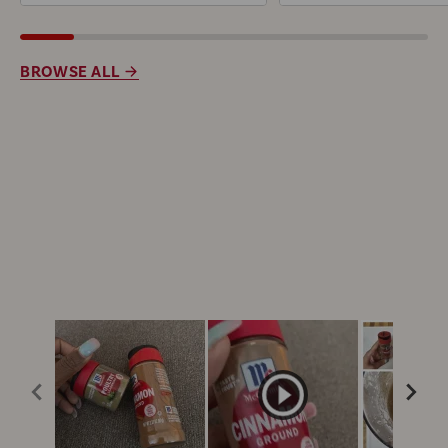
BROWSE ALL