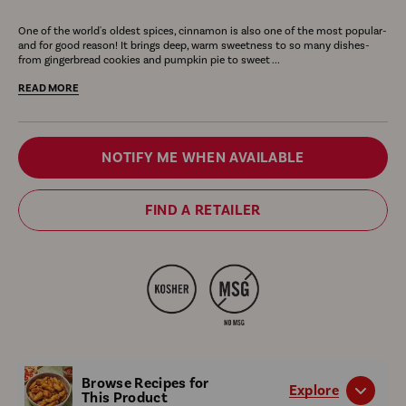
bottle
plate
Ground
spices
Cinnamon
Ci
One of the world's oldest spices, cinnamon is also one of the most popular-
of
of
Cinnamon,
are
Ground
is
and for good reason! It brings deep, warm sweetness to so many dishes-
McCormick
golden
4.12
shown
aged
ver
from gingerbread cookies and pumpkin pie to sweet ...
ground
French
oz
with
up
for
READ MORE
cinnamon.
toast
the
to
sw
topped
text
15
an
Variant
with
Long
years
sav
NOTIFY ME WHEN AVAILABLE
fresh
Lasting
for
rec
selector
berries,
Fresh
richness
as
FIND A RETAILER
a
Flavor
is
sh
pat
and
displayed
wit
of
New
next
a
butter,
Look.
to
bot
and
cinnamon
nex
drizzled
sticks.
to
with
gla
syrup,
car
Browse Recipes for
suggesting
Explore
This Product