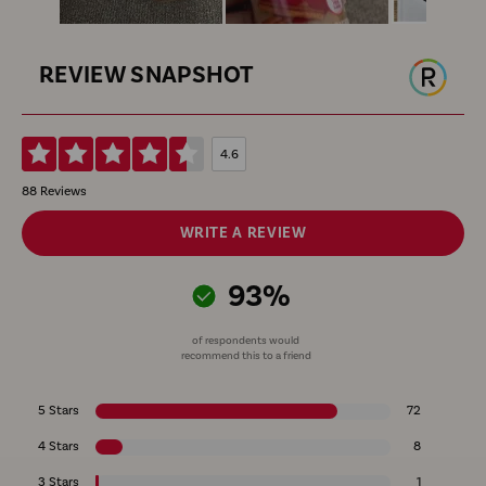
REVIEW SNAPSHOT
4.6
88 Reviews
WRITE A REVIEW
93%
of respondents would
recommend this to a friend
5 Stars
72
4 Stars
8
3 Stars
1