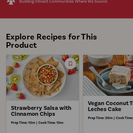
Building Vibrant Communities Where We Source
Explore Recipes for This
Product
Save
Recipe
Vegan Coconut T
Strawberry Salsa with
Leches Cake
Cinnamon Chips
Prep Time:
20m
|
Cook Time
Prep Time:
10m
|
Cook Time:
10m