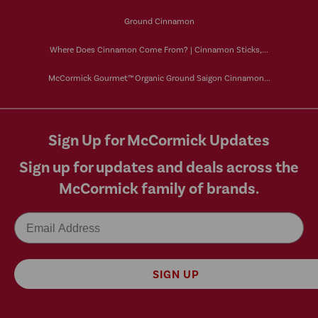
Ground Cinnamon
Where Does Cinnamon Come From? | Cinnamon Sticks,...
McCormick Gourmet™ Organic Ground Saigon Cinnamon...
Sign Up for McCormick Updates
Sign up for updates and deals across the
McCormick family of brands.
Email
SIGN UP