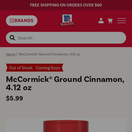
FREE SHIPPING ON ORDERS OVER $60
BRANDS
Search
Home
/
McCormick® Ground Cinnamon, 4.12 oz
Out of Stock
Coming Soon
McCormick® Ground Cinnamon,
4.12 oz
Regular
$5.99
price