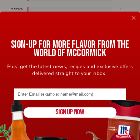
2 Stars
1
1 Star
6
REVIEWED BY 88 CUSTOMERS
SIGN-UP FOR MORE FLAVOR FROM THE
WORLD OF MCCORMICK
Plus, get the latest news, recipes and exclusive offers
delivered straight to your inbox.
Email address (name@example.com) required
1
IS IT REALLY CINNAMON?
SIGN UP NOW
Submitted
5 months ago
By
R***e
From
I***L
I recently purchased a container of Cinnamon and it had an off smell
to it. It actually smells like ginger. I mixed it with sugar for my morning