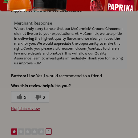
latte and I had to throw it away because of the ginger scent. The
expiration date reads Aug 5, 2028 so I know it is fresh. This has never
happened before and I am so disappointed.
Merchant Response
We are truly sorry to hear that our McCormick® Ground Cinnamon
did not live up to your expectations. At McCormick, we take pride
in delivering the highest quality flavor, and we clearly missed the
mark for you. We would appreciate the opportunity to make this
right. Could you please visit mccormick.com/contact to share a
few more details and photos? This will allow our Quality
Assurance Team to investigate immediately. Thank you for helping
us improve. ~JM
Bottom Line
Yes, I would recommend to a friend
Was this review helpful to you?
3
2
Flag this review
1