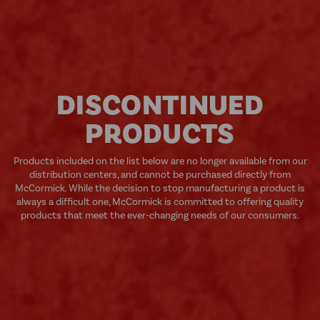
DISCONTINUED
PRODUCTS
Products included on the list below are no longer available from our
distribution centers, and cannot be purchased directly from
McCormick. While the decision to stop manufacturing a product is
always a difficult one, McCormick is committed to offering quality
products that meet the ever-changing needs of our consumers.