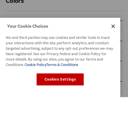
Colors
McCormick Blends
Your Cookie Choices
We and third parties may use cookies and similar tools to track
McCormick Cooking Sauces
your interactions with this site, perform analytics, and conduct
targeted advertising, subject to any opt-out preferences we may
have registered. See our Privacy Notice and Cookie Policy for
more details. By using our sites, you agree to our Terms and
McCormick Herbs & Spices
Conditions.
Cookie Policy
Terms & Conditions
Cookies Settings
McCormick Recipe Mixes
McCormick Seafood
Old Bay