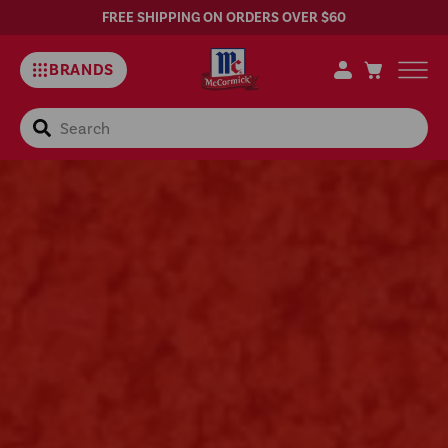
FREE SHIPPING ON ORDERS OVER $60
BRANDS
Search
Discontinued
–
McCormick