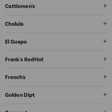
Cattlemen's
Cholula
El Guapo
Frank's RedHot
French's
Golden Dipt