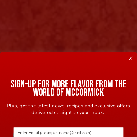
SIGN-UP FOR MORE FLAVOR FROM THE
WORLD OF MCCORMICK
Plus, get the latest news, recipes and exclusive offers
delivered straight to your inbox.
Email address (name@example.com) required