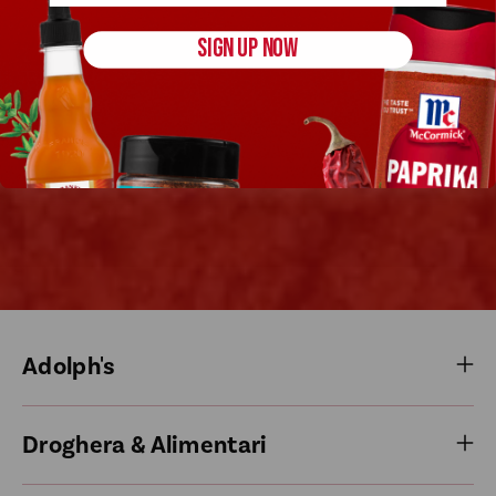
SIGN UP NOW
Adolph's
Droghera & Alimentari