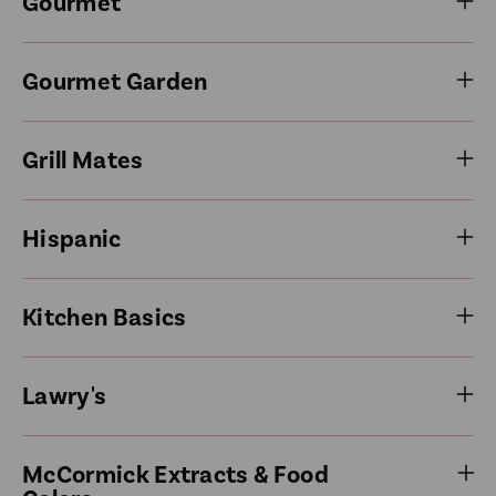
Gourmet
Gourmet Garden
Grill Mates
Hispanic
Kitchen Basics
Lawry's
McCormick Extracts & Food