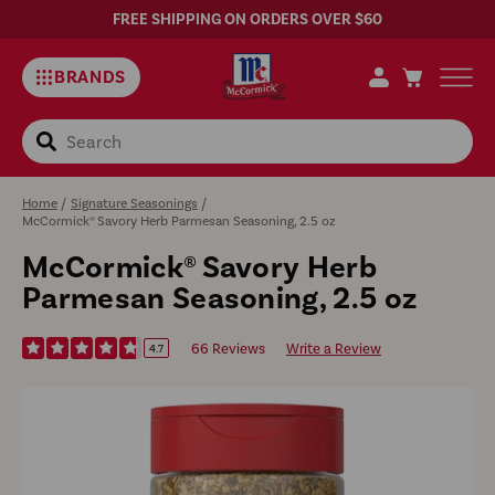
FREE SHIPPING ON ORDERS OVER $60
BRANDS
Search
Home
/
Signature Seasonings
/
McCormick® Savory Herb Parmesan Seasoning, 2.5 oz
McCormick® Savory Herb
Parmesan Seasoning, 2.5 oz
66 Reviews
Write a Review
4.7