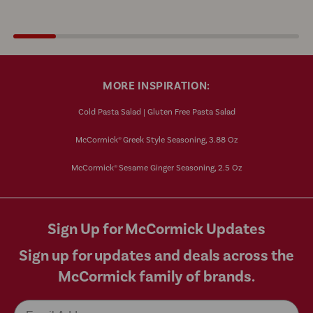
MORE INSPIRATION:
Cold Pasta Salad | Gluten Free Pasta Salad
McCormick® Greek Style Seasoning, 3.88 Oz
McCormick® Sesame Ginger Seasoning, 2.5 Oz
Sign Up for McCormick Updates
Sign up for updates and deals across the
McCormick family of brands.
Email