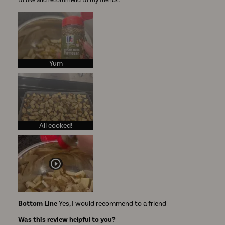
to use and recommend to my friends.
Yum
All cooked!
Bottom Line
Yes, I would recommend to a friend
Was this review helpful to you?