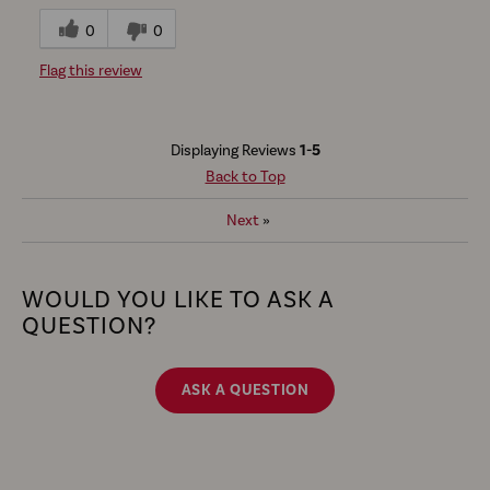
0
0
Flag this review
Displaying Reviews
1-5
Back to Top
Next
»
WOULD YOU LIKE TO ASK A
QUESTION?
ASK A QUESTION