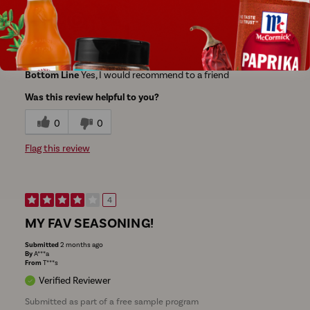
Bottom Line
Yes, I would recommend to a friend
Was this review helpful to you?
0
0
Flag this review
4
MY FAV SEASONING!
Submitted
2 months ago
By
A***a
From
T***s
Verified Reviewer
Submitted as part of a free sample program