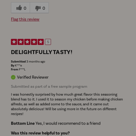
0
0
Flag this review
5
DELIGHTFULLY TASTY!
Submitted
3 months ago
By
K***e
From
F***L
Verified Reviewer
Submitted as part of a free sample program
I was honestly surprised by how much great flavor this seasoning
blend has to it. I used it to season my chicken before making chicken
alfredo, as well as added some to the sauce, and it came out
absolutely delicious! Will be using more in the future on different
recipes!
Bottom Line
Yes, I would recommend to a friend
Was this review helpful to you?