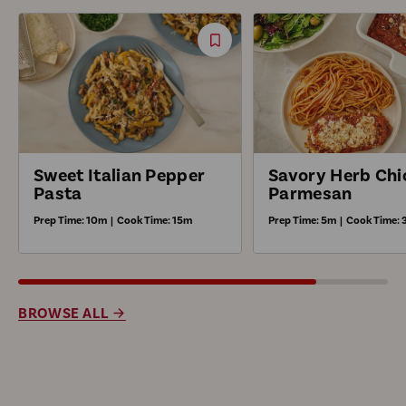
Save
Recipe
Sweet Italian Pepper
Savory Herb Chi
Pasta
Parmesan
Prep Time:
10m
|
Cook Time:
15m
Prep Time:
5m
|
Cook Time:
BROWSE ALL