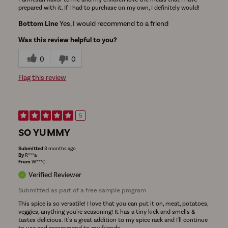
prepared with it. If I had to purchase on my own, I definitely would!
Bottom Line
Yes, I would recommend to a friend
Was this review helpful to you?
0
0
Flag this review
5
SO YUMMY
Submitted
3 months ago
By
R***a
From
W***C
Verified Reviewer
Submitted as part of a free sample program
This spice is so versatile! I love that you can put it on, meat, potatoes,
veggies, anything you're seasoning! It has a tiny kick and smells &
tastes delicious. It's a great addition to my spice rack and I'll continue