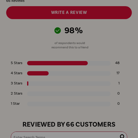
66 Reviews
WRITE A REVIEW
98%
of respondents would
recommend this to a friend
5 Stars
48
4 Stars
17
3 Stars
1
2 Stars
0
1 Star
0
REVIEWED BY 66 CUSTOMERS