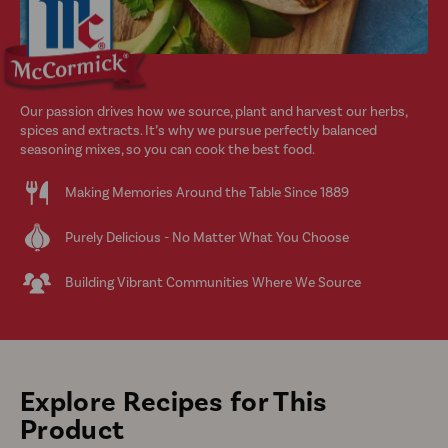
Our passion drives how we source, plant and harvest our herbs,
spices and extracts. It’s why we pursue perfectly balanced
seasoning mixes, so you can cook the best food.
Making Memories Around the Table Since 1889
Purely Delicious - No Matter What You Choose
Building Vibrant Communities Where We Source
Explore Recipes for This
Product