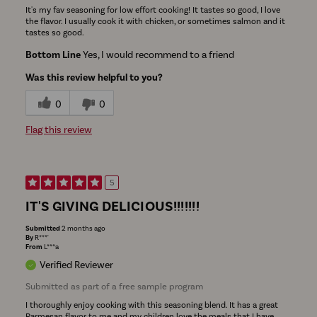
It's my fav seasoning for low effort cooking! It tastes so good, I love
the flavor. I usually cook it with chicken, or sometimes salmon and it
tastes so good.
Bottom Line
Yes, I would recommend to a friend
Was this review helpful to you?
0
0
Flag this review
5
IT'S GIVING DELICIOUS!!!!!!!
Submitted
2 months ago
By
R***'
From
L***a
Verified Reviewer
Submitted as part of a free sample program
I thoroughly enjoy cooking with this seasoning blend. It has a great
Parmesan flavor to me and my children love the meals that I have