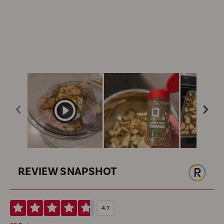
REVIEW SNAPSHOT
4.7