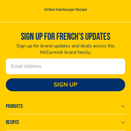
Grilled Hamburger Recipe
SIGN UP FOR FRENCH'S UPDATES
Sign up for brand updates and deals across the
McCormick brand family.
Email
SIGN UP
PRODUCTS
RECIPES