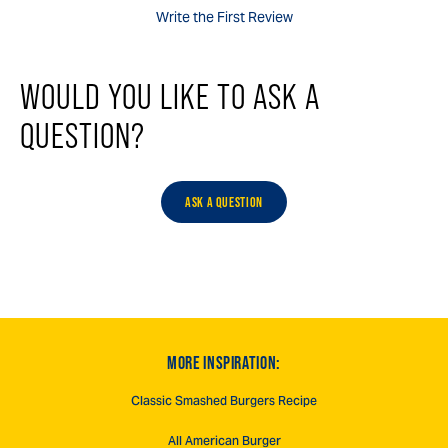
Write the First Review
WOULD YOU LIKE TO ASK A
QUESTION?
ASK A QUESTION
MORE INSPIRATION:
Classic Smashed Burgers Recipe
All American Burger