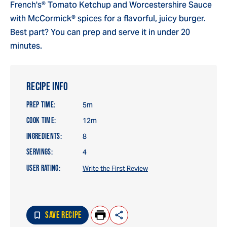
French's® Tomato Ketchup and Worcestershire Sauce
with McCormick® spices for a flavorful, juicy burger.
Best part? You can prep and serve it in under 20
minutes.
RECIPE INFO
PREP TIME:
5m
COOK TIME:
12m
INGREDIENTS:
8
SERVINGS:
4
USER RATING:
Write the First Review
SAVE RECIPE