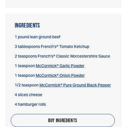
INGREDIENTS
1 pound lean ground beef
3 tablespoons French's® Tomato Ketchup
2 teaspoons French's® Classic Worcestershire Sauce
1 teaspoon
McCormick® Garlic Powder
1 teaspoon
McCormick® Onion Powder
1/2 teaspoon
McCormick® Pure Ground Black Pepper
4 slices cheese
4 hamburger rolls
BUY INGREDIENTS