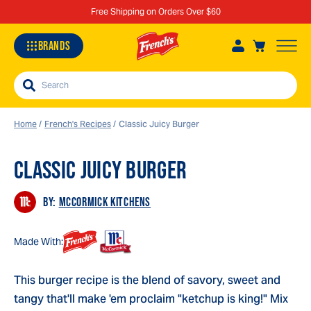
Free Shipping on Orders Over $60
BRANDS
Search
Home
/
French's Recipes
/
Classic Juicy Burger
CLASSIC JUICY BURGER
Sa
Re
BY:
MCCORMICK KITCHENS
Made With:
This burger recipe is the blend of savory, sweet and
tangy that'll make 'em proclaim "ketchup is king!" Mix