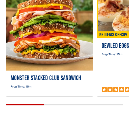
Recipe
INFLUENCER RECIPE
DEVILED EGG
Prep Time:
15m
MONSTER STACKED CLUB SANDWICH
Prep Time:
10m