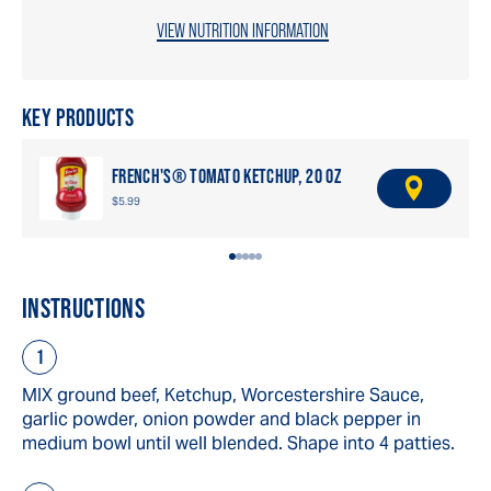
VIEW NUTRITION INFORMATION
KEY PRODUCTS
FRENCH'S® TOMATO KETCHUP, 20 OZ
F
$5.99
I
N
D
A
R
INSTRUCTIONS
E
T
A
I
L
MIX ground beef, Ketchup, Worcestershire Sauce,
E
garlic powder, onion powder and black pepper in
R
medium bowl until well blended. Shape into 4 patties.