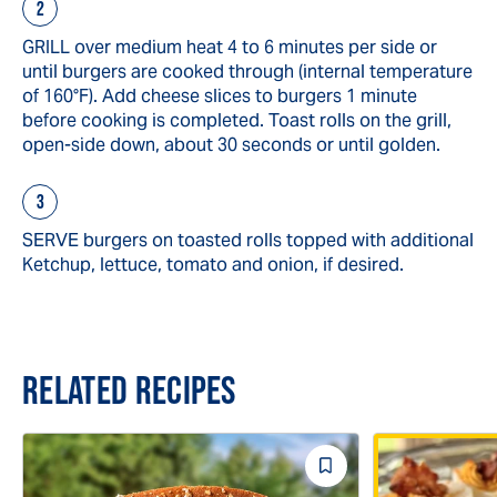
GRILL over medium heat 4 to 6 minutes per side or
until burgers are cooked through (internal temperature
of 160°F). Add cheese slices to burgers 1 minute
before cooking is completed. Toast rolls on the grill,
open-side down, about 30 seconds or until golden.
SERVE burgers on toasted rolls topped with additional
Ketchup, lettuce, tomato and onion, if desired.
RELATED RECIPES
Save