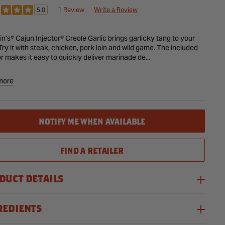
CE
1 Review
Write a Review
5.0
in's® Cajun Injector® Creole Garlic brings garlicky tang to your
 Try it with steak, chicken, pork loin and wild game. The included
or makes it easy to quickly deliver marinade de...
more
ant
NOTIFY ME WHEN AVAILABLE
ctor
FIND A RETAILER
DUCT DETAILS
REDIENTS