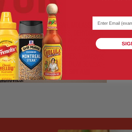
Email address (na
SIG