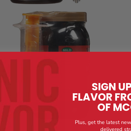
SIGN U
FLAVOR FR
OF M
Plus, get the latest new
delivered str