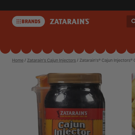
BRANDS
Zatarains
Home
/
Zatarain's Cajun Injectors
/
Zatarain's® Cajun Injectors® 