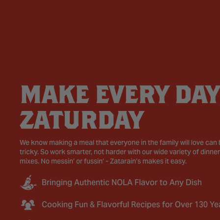
MAKE EVERY DAY
ZATURDAY
We know making a meal that everyone in the family will love can
tricky. So work smarter, not harder with our wide variety of dinner
mixes. No messin’ or fussin’ - Zatarain’s makes it easy.
Bringing Authentic NOLA Flavor to Any Dish
Cooking Fun & Flavorful Recipes for Over 130 Ye