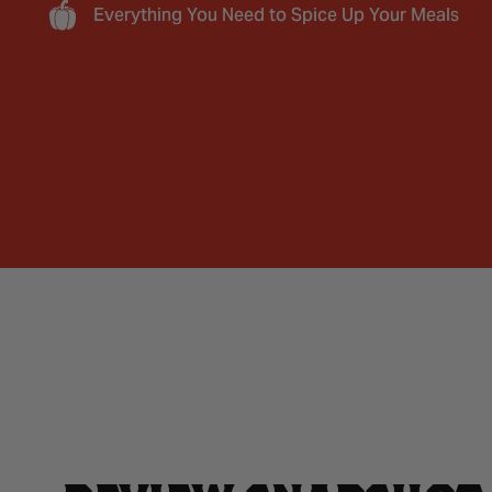
Everything You Need to Spice Up Your Meals