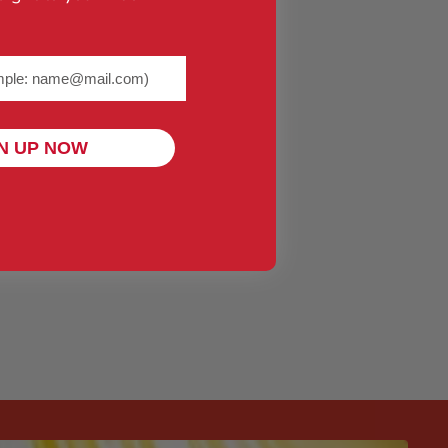
me@example.com) required
N UP NOW