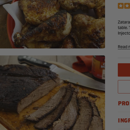
PRI
Zatara
table.
Inject
Read 
Vari
sele
PRO
ING