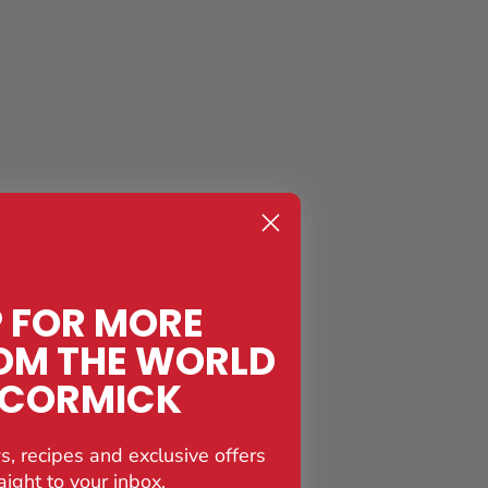
P FOR MORE
OM THE WORLD
CCORMICK
s, recipes and exclusive offers
aight to your inbox.