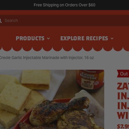
Free Shipping on Orders Over $60
Search
PRODUCTS
EXPLORE RECIPES
Creole Garlic Injectable Marinade with Injector, 16 oz
Out
ZA
IN
IN
WI
REG
$7.9