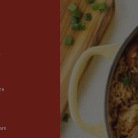
 be
ars