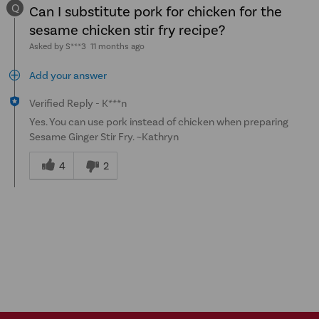
Q
Can I substitute pork for chicken for the
sesame chicken stir fry recipe?
Asked by S***3
11 months ago
Add your answer
Verified Reply
-
K***n
Yes. You can use pork instead of chicken when preparing
Sesame Ginger Stir Fry. ~Kathryn
Was
this
4
2
answer
helpful
to
you