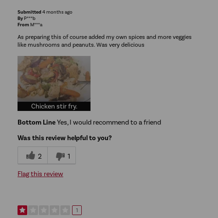
Submitted
4 months ago
By
P***b
From
M***a
As preparing this of course added my own spices and more veggies
like mushrooms and peanuts. Was very delicious
Chicken stir fry.
Bottom Line
Yes, I would recommend to a friend
Was this review helpful to you?
2
1
Flag this review
1