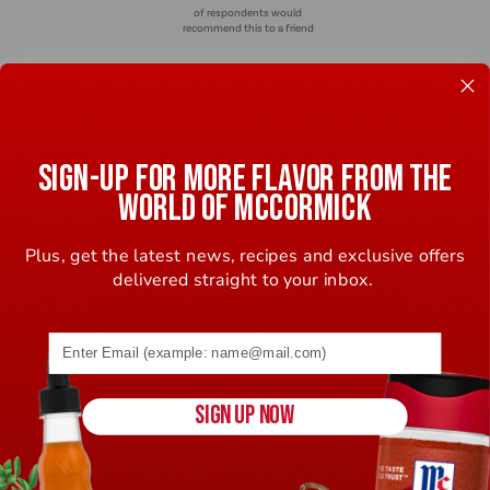
of respondents would
recommend this to a friend
5 Stars
0
4 Stars
2
3 Stars
0
SIGN-UP FOR MORE FLAVOR FROM THE
2 Stars
0
WORLD OF MCCORMICK
1 Star
2
Plus, get the latest news, recipes and exclusive offers
delivered straight to your inbox.
REVIEWED BY 4 CUSTOMERS
Email address (name@example.com) required
SIGN UP NOW
4