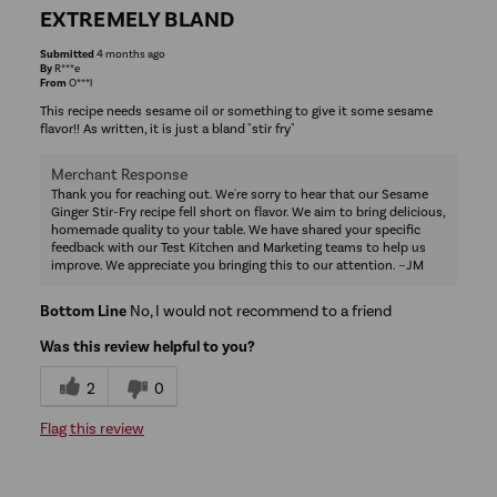
EXTREMELY BLAND
Submitted
4 months ago
By
R***e
From
O***l
This recipe needs sesame oil or something to give it some sesame
flavor!! As written, it is just a bland "stir fry"
Merchant Response
Thank you for reaching out. We're sorry to hear that our Sesame
Ginger Stir-Fry recipe fell short on flavor. We aim to bring delicious,
homemade quality to your table. We have shared your specific
feedback with our Test Kitchen and Marketing teams to help us
improve. We appreciate you bringing this to our attention. ~JM
Bottom Line
No, I would not recommend to a friend
Was this review helpful to you?
2
0
Flag this review