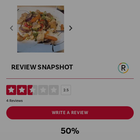
REVIEW SNAPSHOT
2.5
4 Reviews
WRITE A REVIEW
50%