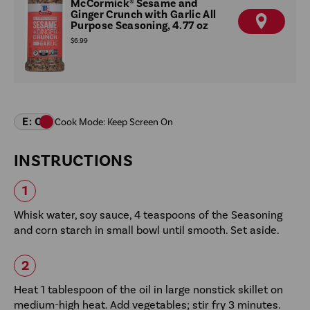
McCormick® Sesame and
Ginger Crunch with Garlic All
Purpose Seasoning, 4.77 oz
F
I
$6.99
N
D
A
R
E
T
A
I
L
E
R
INSTRUCTIONS
Whisk water, soy sauce, 4 teaspoons of the Seasoning
and corn starch in small bowl until smooth. Set aside.
Heat 1 tablespoon of the oil in large nonstick skillet on
medium-high heat. Add vegetables; stir fry 3 minutes.