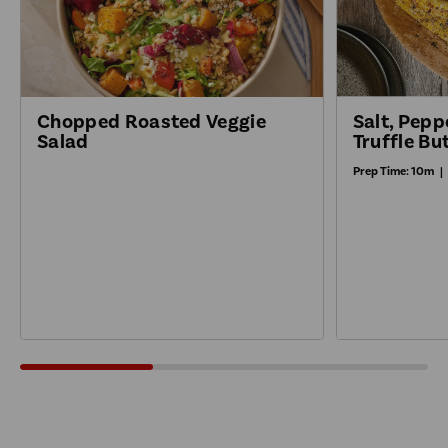
Salt, Pepp
Chopped Roasted Veggie
Truffle Bu
Salad
Prep Time:
10m
|