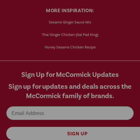
MORE INSPIRATION:
Sesame Ginger Sauce Mix
Thai Ginger Chicken (Gai Pad King)
Honey Sesame Chicken Recipe
Sign Up for McCormick Updates
Sign up for updates and deals across the
McCormick family of brands.
Email
SIGN UP