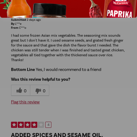
EASY CHICKEN STIRFRY
Submitted
2 days ago
By
L***e
From
C***o
I had some frozen Asian mix vegetables. The seasoning mix sounds
great but I don't have it. I used sesame seeds, and grated fresh ginger
for the sauce and that gave the dish the flavor burst I needed. The
chicken was still tender when I was finished and tasted great chicken,
vegetables all tied together with the thickened sauce over rice.
Thanks!
Bottom Line
Yes, I would recommend to a friend
Was this review helpful to you?
0
0
Flag this review
4
ADDED SPICES AND SESAME OIL.