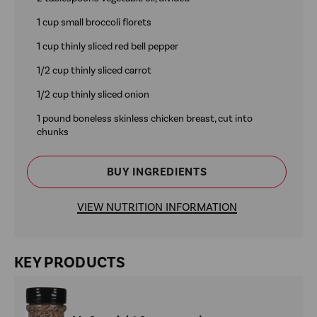
1 cup small broccoli florets
1 cup thinly sliced red bell pepper
1/2 cup thinly sliced carrot
1/2 cup thinly sliced onion
1 pound boneless skinless chicken breast, cut into
chunks
BUY INGREDIENTS
VIEW NUTRITION INFORMATION
KEY PRODUCTS