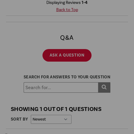
Displaying Reviews
1-4
Back to Top
Q&A
ASK A QUESTION
SEARCH FOR ANSWERS TO YOUR QUESTION
SHOWING 1 OUT OF 1 QUESTIONS
SORT BY