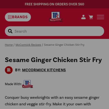
FREE SHIPPING ON ORDERS OVER $60
BRANDS
Search
Home
/
McCormick Recipes
/
Sesame Ginger Chicken Stir Fry
Sesame Ginger Chicken Stir Fry
Sa
Rec
BY:
MCCORMICK KITCHENS
Made With:
Conquer busy weeknights with an easy sesame ginger
chicken and veggie stir-fry. Make it your own with