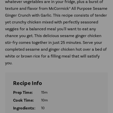
whatever vegetables are in your fridge, plus a burst of
texture and flavor from McCormick® All Purpose Sesame
Ginger Crunch with Garlic. This recipe consists of tender
yet crunchy chicken mixed with perfectly seasoned
veggies for a balanced meal you'll want to eat any
chance you get. This delicious sesame ginger chicken
stir-fry comes together in just 25 minutes. Serve your
completed sesame and ginger chicken hot over a bed of
white or brown rice for a filling meal that will satisfy
you.
Recipe Info
Prep Time:
15m
Cook Time:
10m
Ingredients:
10