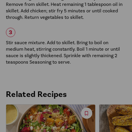
Remove from skillet. Heat remaining 1 tablespoon oil in
skillet. Add chicken; stir fry 5 minutes or until cooked
through. Return vegetables to skillet.
Stir sauce mixture. Add to skillet. Bring to boil on
medium heat, stirring constantly. Boil 1 minute or until
sauce is slightly thickened. Sprinkle with remaining 2
teaspoons Seasoning to serve.
Related Recipes
Save
Recipe