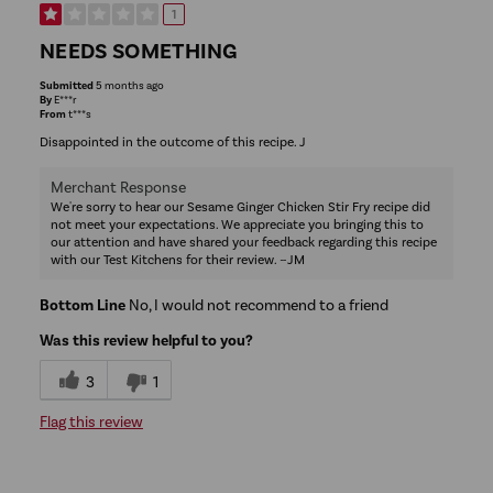
1
NEEDS SOMETHING
Submitted
5 months ago
By
E***r
From
t***s
Disappointed in the outcome of this recipe. J
Merchant Response
We're sorry to hear our Sesame Ginger Chicken Stir Fry recipe did
not meet your expectations. We appreciate you bringing this to
our attention and have shared your feedback regarding this recipe
with our Test Kitchens for their review. ~JM
Bottom Line
No, I would not recommend to a friend
Was this review helpful to you?
3
1
Flag this review