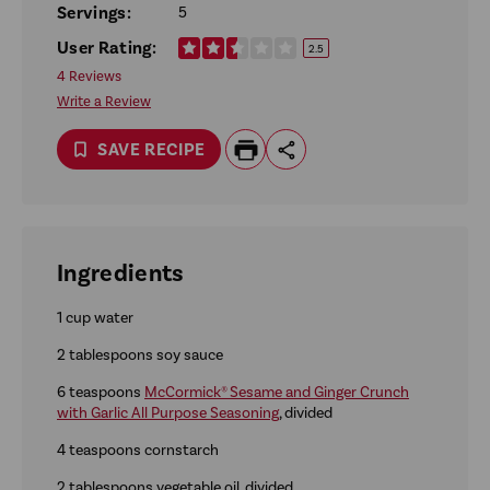
Servings:
5
User Rating:
2.5
4 Reviews
Write a Review
SAVE RECIPE
Ingredients
1 cup water
2 tablespoons soy sauce
6 teaspoons
McCormick® Sesame and Ginger Crunch
with Garlic All Purpose Seasoning
, divided
4 teaspoons cornstarch
2 tablespoons vegetable oil, divided