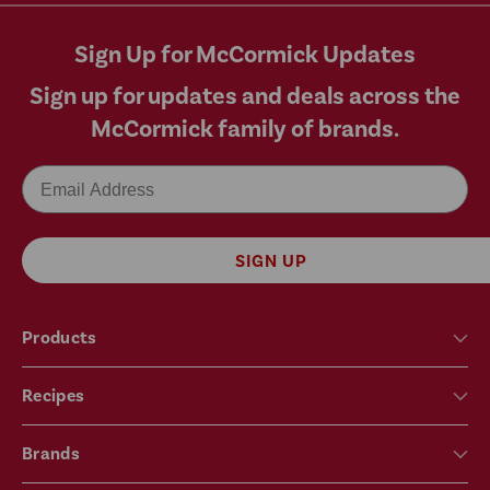
Sign Up for McCormick Updates
Sign up for updates and deals across the
McCormick family of brands.
Email
SIGN UP
Products
Recipes
Brands