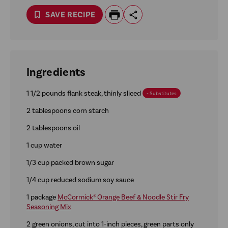
SAVE RECIPE
Ingredients
1 1/2 pounds flank steak, thinly sliced
- Substitutes
2 tablespoons corn starch
2 tablespoons oil
1 cup water
1/3 cup packed brown sugar
1/4 cup reduced sodium soy sauce
1 package
McCormick® Orange Beef & Noodle Stir Fry
Seasoning Mix
2 green onions, cut into 1-inch pieces, green parts only