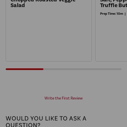
Truffle Bu
Salad
Prep Time:
10m
|
Write the First Review
WOULD YOU LIKE TO ASK A
QUESTION?