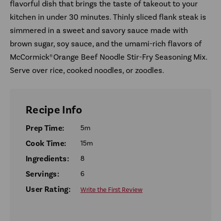
flavorful dish that brings the taste of takeout to your
kitchen in under 30 minutes. Thinly sliced flank steak is
simmered in a sweet and savory sauce made with
brown sugar, soy sauce, and the umami-rich flavors of
McCormick® Orange Beef Noodle Stir-Fry Seasoning Mix.
Serve over rice, cooked noodles, or zoodles.
Recipe Info
Prep Time:
5m
Cook Time:
15m
Ingredients:
8
Servings:
6
User Rating:
Write the First Review