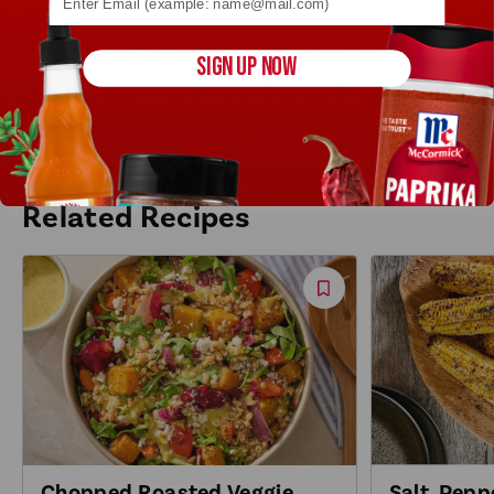
Test Kitchen Tips:
SIGN UP NOW
Great served over rice, cooked noodles or zoodles!
Substitute chicken or pork for the steak.
Related Recipes
Save
Recipe
Salt, Pepp
Chopped Roasted Veggie