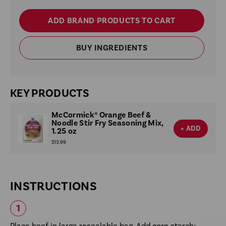
ADD BRAND PRODUCTS TO CART
BUY INGREDIENTS
KEY PRODUCTS
McCormick® Orange Beef &
Noodle Stir Fry Seasoning Mix,
+ ADD
1.25 oz
$13.99
INSTRUCTIONS
Place beef in large resealable bag. Add corn starch;