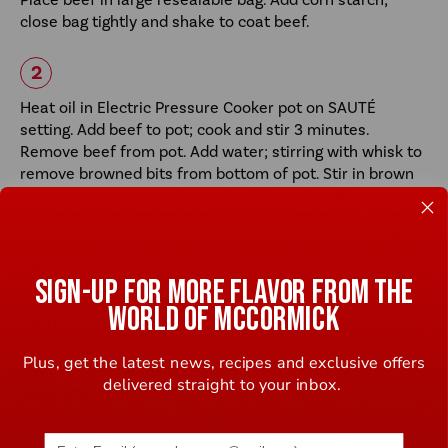
close bag tightly and shake to coat beef.
Heat oil in Electric Pressure Cooker pot on SAUTÉ
setting. Add beef to pot; cook and stir 3 minutes.
Remove beef from pot. Add water; stirring with whisk to
remove browned bits from bottom of pot. Stir in brown
sugar, soy sauce and Seasoning Mix until well blended.
Return beef to pot. Close lid. Set Valve to Seal.
SIGN-UP FOR MORE FLAVOR FROM THE
Select PRESSURE COOK (MANUAL); cook 7 minutes on
WORLD OF MCCORMICK
HIGH PRESSURE. When done, quick-release pressure.
Open lid once pressure inside pot is completely
Plus, get the latest news, recipes and exclusive offers
released.(Check manufacturer’s manual for safe
delivered straight to your inbox.
operating instructions.) Stir in green onions.
Email address (name@example.com) required