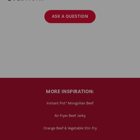
ASK A QUESTION
MORE INSPIRATION:
Instant Pot® Mongolian Beef
Air Fryer Beef Jerky
Orange Beef & Vegetable Stir-Fry