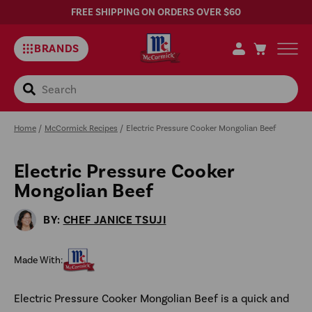
FREE SHIPPING ON ORDERS OVER $60
BRANDS
Search
Home
/
McCormick Recipes
/
Electric Pressure Cooker Mongolian Beef
Electric Pressure Cooker
Sa
Mongolian Beef
Rec
BY:
CHEF JANICE TSUJI
Made With:
Electric Pressure Cooker Mongolian Beef is a quick and