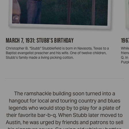
MARCH 7, 1931: STUBB'S BIRTHDAY
196
Christopher B. “Stubb” Stubblefield is born in Navasota, Texas to a
While
Baptist evangelist preacher and his wife. One of twelve children,
frien
Stubb’s family made a living picking cotton.
Q. I
Purpl
The ramshackle building soon turned into a
hangout for local and touring country and blues
legends who would stop by to play for a plate of
their favorite bar-b-q. When Stubb later moved to
Austin, he was urged by friends and patrons to sell