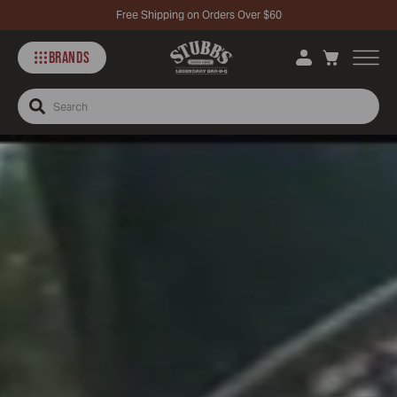
Free Shipping on Orders Over $60
BRANDS
Search
Stubbs
Story
–
McCormick