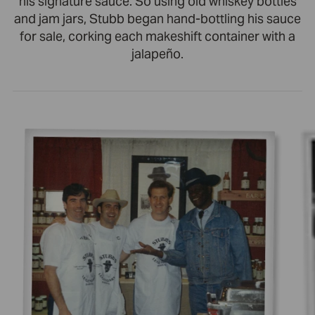
his signature sauce. So using old whiskey bottles
and jam jars, Stubb began hand-bottling his sauce
for sale, corking each makeshift container with a
jalapeño.