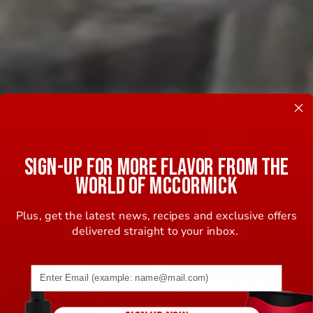
SIGN-UP FOR MORE FLAVOR FROM THE
WORLD OF MCCORMICK
Plus, get the latest news, recipes and exclusive offers
THE STUBB'S STORY
delivered straight to your inbox.
After feeding thousands as a mess sergeant
Email address (name@example.com) required
during the Korean War, C.B. Stubblefield, known
simply as “Stubb”, opened his own bar-b-q joint in