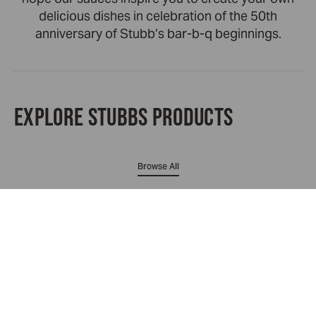
delicious dishes in celebration of the 50th
anniversary of Stubb’s bar-b-q beginnings.
EXPLORE STUBBS PRODUCTS
Browse All