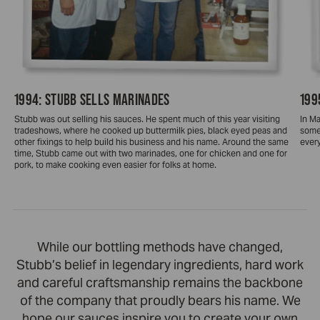
1994: STUBB SELLS MARINADES
199
Stubb was out selling his sauces. He spent much of this year visiting
In Ma
tradeshows, where he cooked up buttermilk pies, black eyed peas and
some
other fixings to help build his business and his name. Around the same
ever
time, Stubb came out with two marinades, one for chicken and one for
pork, to make cooking even easier for folks at home.
While our bottling methods have changed,
Stubb’s belief in legendary ingredients, hard work
and careful craftsmanship remains the backbone
of the company that proudly bears his name. We
hope our sauces inspire you to create your own