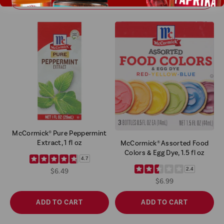
McCormick® Pure Peppermint
Extract, 1 fl oz
McCormick® Assorted Food
Colors & Egg Dye, 1.5 fl oz
4.7
2.4
$6.49
$6.99
ADD TO CART
ADD TO CART