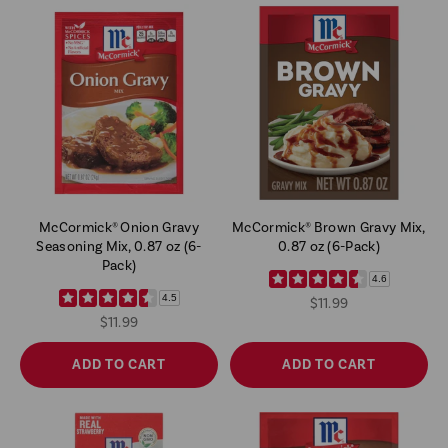
McCormick® Onion Gravy
McCormick® Brown Gravy Mix,
Seasoning Mix, 0.87 oz (6-
0.87 oz (6-Pack)
Pack)
4.6
4.5
$11.99
$11.99
ADD TO CART
ADD TO CART