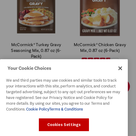
McCormick® Turkey Gravy
McCormick® Chicken Gravy
Seasoning Mix, 0.87 oz (6-
Mix, 0.87 oz (6-Pack)
Pack)
4.6
4.7
$11.99
Your Cookie Choices
$11.99
We and third parties may use cookies and similar tools to track
ADD TO CART
ADD TO CART
your interactions with this site, perform analytics, and conduct
targeted advertising, subject to any opt-out preferences we may
have registered. See our Privacy Notice and Cookie Policy for
more details. By using our sites, you agree to our Terms and
Conditions.
Cookie Policy
Terms & Conditions
Cookies Settings