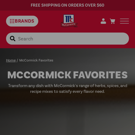
FREE SHIPPING ON ORDERS OVER $60
BRANDS
Search
Home
/
McCormick Favorites
MCCORMICK FAVORITES
Transform any dish with McCormick's range of herbs, spices, and
recipe mixes to satisfy every flavor need.