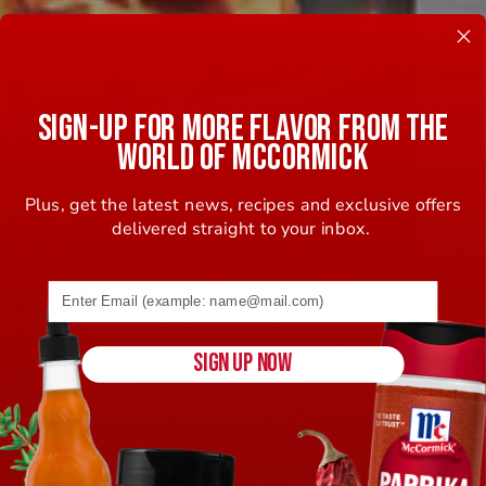
SIGN-UP FOR MORE FLAVOR FROM THE
WORLD OF MCCORMICK
Plus, get the latest news, recipes and exclusive offers
delivered straight to your inbox.
Email address (name@example.com) required
SIGN UP NOW
Sort By