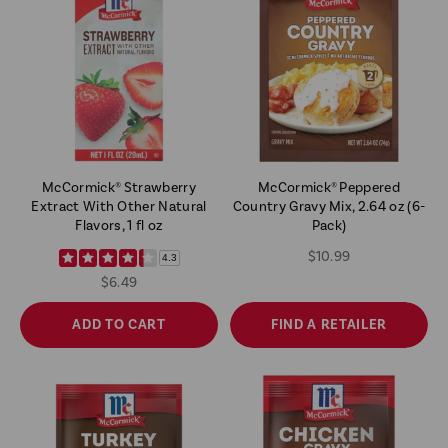
McCormick® Strawberry
McCormick® Peppered
Extract With Other Natural
Country Gravy Mix, 2.64 oz (6-
Flavors, 1 fl oz
Pack)
$10.99
4.3
$6.49
ADD TO CART
FIND A RETAILER