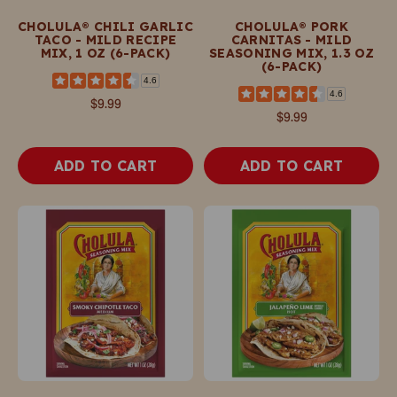
CHOLULA® CHILI GARLIC
CHOLULA® PORK
TACO - MILD RECIPE
CARNITAS - MILD
MIX, 1 OZ (6-PACK)
SEASONING MIX, 1.3 OZ
(6-PACK)
4.6
4.6
$9.99
$9.99
ADD TO CART
ADD TO CART