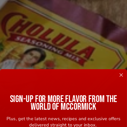
SIGN-UP FOR MORE FLAVOR FROM THE
WORLD OF MCCORMICK
Plus, get the latest news, recipes and exclusive offers
delivered straight to your inbox.