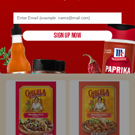
Email address (name@example.com) required
SIGN UP NOW
Sort By