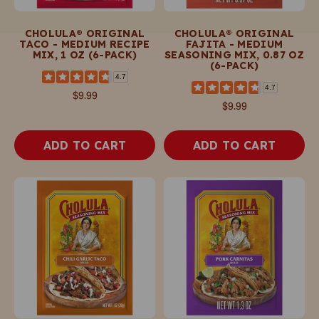
CHOLULA® ORIGINAL
CHOLULA® ORIGINAL
TACO - MEDIUM RECIPE
FAJITA - MEDIUM
MIX, 1 OZ (6-PACK)
SEASONING MIX, 0.87 OZ
(6-PACK)
4.7
4.7
$9.99
$9.99
ADD TO CART
ADD TO CART