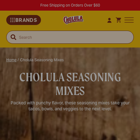
Free Shipping on Orders Over $60
BRANDS
Search
Home
/
Cholula Seasoning Mixes
CHOLULA SEASONING
MIXES
Packed with punchy flavor, these seasoning mixes take your
tacos, bowls, and veggies to the next level.