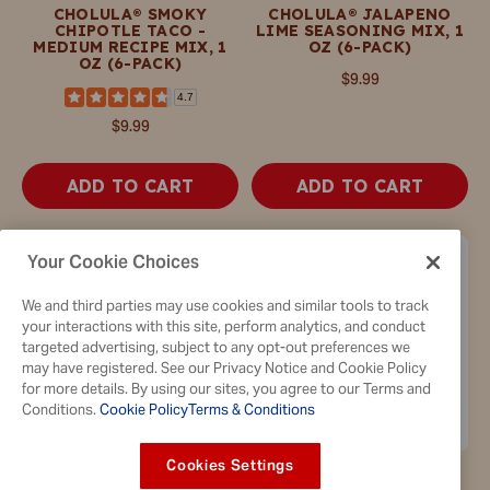
CHOLULA® SMOKY
CHOLULA® JALAPENO
CHIPOTLE TACO -
LIME SEASONING MIX, 1
MEDIUM RECIPE MIX, 1
OZ (6-PACK)
OZ (6-PACK)
$9.99
4.7
$9.99
ADD TO CART
ADD TO CART
Your Cookie Choices
We and third parties may use cookies and similar tools to track
your interactions with this site, perform analytics, and conduct
targeted advertising, subject to any opt-out preferences we
may have registered. See our Privacy Notice and Cookie Policy
for more details. By using our sites, you agree to our Terms and
Conditions.
Cookie Policy
Terms & Conditions
Cookies Settings
CHOLULA® AL PASTOR
CHOLULA® SEASONING