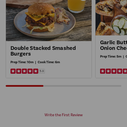
Recipe
Garlic Bu
Onion Che
Double Stacked Smashed
Burgers
Prep Time:
5m
|
Prep Time:
10m
|
Cook Time:
6m
5.0
Write the First Review