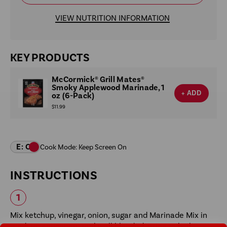
VIEW NUTRITION INFORMATION
KEY PRODUCTS
McCormick® Grill Mates®
Smoky Applewood Marinade, 1
+ ADD
oz (6-Pack)
$11.99
INSTRUCTIONS
Mix ketchup, vinegar, onion, sugar and Marinade Mix in
medium saucepan until well blended. Bring to boil.