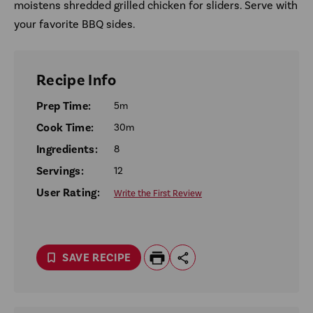
moistens shredded grilled chicken for sliders. Serve with
your favorite BBQ sides.
Recipe Info
Prep Time:
5m
Cook Time:
30m
Ingredients:
8
Servings:
12
User Rating:
Write the First Review
SAVE RECIPE