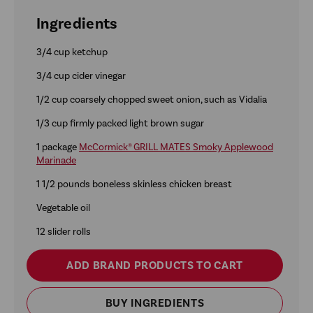
Ingredients
3/4 cup ketchup
3/4 cup cider vinegar
1/2 cup coarsely chopped sweet onion, such as Vidalia
1/3 cup firmly packed light brown sugar
1 package
McCormick® GRILL MATES Smoky Applewood
Marinade
1 1/2 pounds boneless skinless chicken breast
Vegetable oil
12 slider rolls
ADD BRAND PRODUCTS TO CART
BUY INGREDIENTS