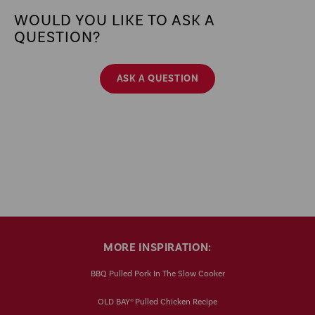
WOULD YOU LIKE TO ASK A
QUESTION?
ASK A QUESTION
MORE INSPIRATION:
BBQ Pulled Pork In The Slow Cooker
OLD BAY® Pulled Chicken Recipe