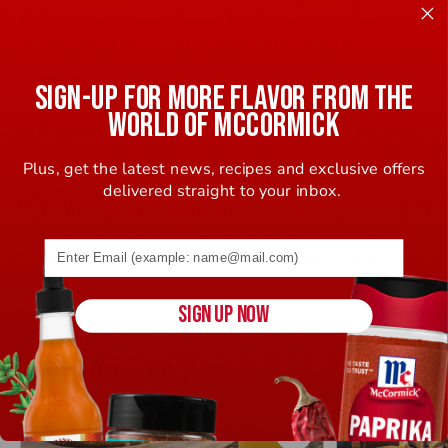
Reduce heat to low; simmer 10 minutes or until onion is
tender. Set aside. Brush chicken lightly with oil.
SIGN-UP FOR MORE FLAVOR FROM THE
WORLD OF MCCORMICK
Grill chicken over medium heat 6 to 8 minutes per side
or until cooked through, turning occasionally.
Plus, get the latest news, recipes and exclusive offers
delivered straight to your inbox.
Shred chicken using 2 forks. Add to saucepan; toss to
Email address (name@example.com) required
coat well. Spoon shredded chicken mixture on rolls.
SIGN UP NOW
Related Recipes
Save