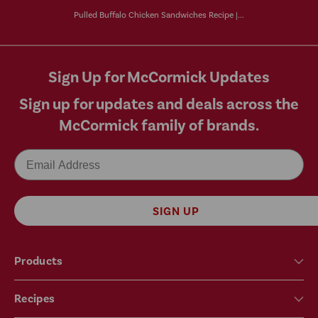
Pulled Buffalo Chicken Sandwiches Recipe |...
Sign Up for McCormick Updates
Sign up for updates and deals across the
McCormick family of brands.
Email
SIGN UP
Products
Recipes