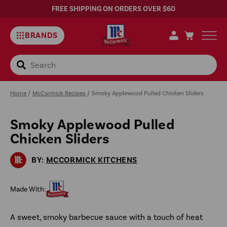
FREE SHIPPING ON ORDERS OVER $60
BRANDS
Search
Home
/
McCormick Recipes
/
Smoky Applewood Pulled Chicken Sliders
Smoky Applewood Pulled
Sa
Chicken Sliders
Rec
BY:
MCCORMICK KITCHENS
Made With:
A sweet, smoky barbecue sauce with a touch of heat