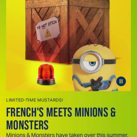
LIMITED-TIME MUSTARDS!
FRENCH'S MEETS MINIONS &
MONSTERS
Minions & Monsters have taken over this summer.