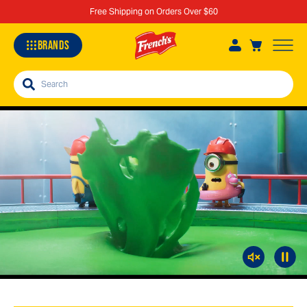
Free Shipping on Orders Over $60
BRANDS
Search