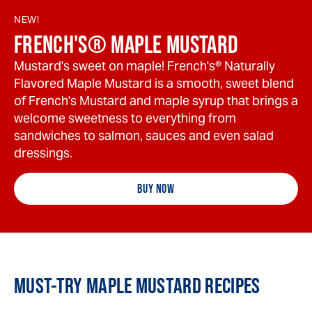
NEW!
FRENCH'S® MAPLE MUSTARD
Mustard's sweet on maple! French's® Naturally
Flavored Maple Mustard is a smooth, sweet blend
of French's Mustard and maple syrup that brings a
welcome sweetness to everything from
sandwiches to salmon, sauces and even salad
dressings.
BUY NOW
MUST-TRY MAPLE MUSTARD RECIPES