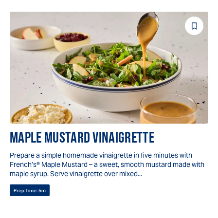
Save
Reci
MAPLE MUSTARD VINAIGRETTE
Prepare a simple homemade vinaigrette in five minutes with
French’s® Maple Mustard – a sweet, smooth mustard made with
maple syrup. Serve vinaigrette over mixed...
Prep Time:
5m