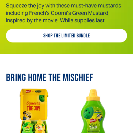
Squeeze the joy with these must-have mustards
including French's Goomi’s Green Mustard,
inspired by the movie. While supplies last.
SHOP THE LIMITED BUNDLE
BRING HOME THE MISCHIEF