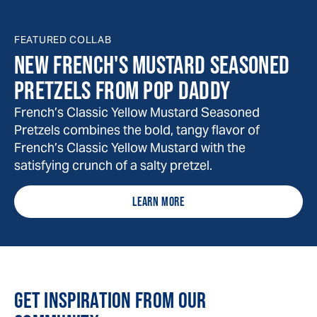
FEATURED COLLAB
NEW FRENCH'S MUSTARD SEASONED
PRETZELS FROM POP DADDY
French’s Classic Yellow Mustard Seasoned
Pretzels combines the bold, tangy flavor of
French’s Classic Yellow Mustard with the
satisfying crunch of a salty pretzel.
LEARN MORE
GET INSPIRATION FROM OUR