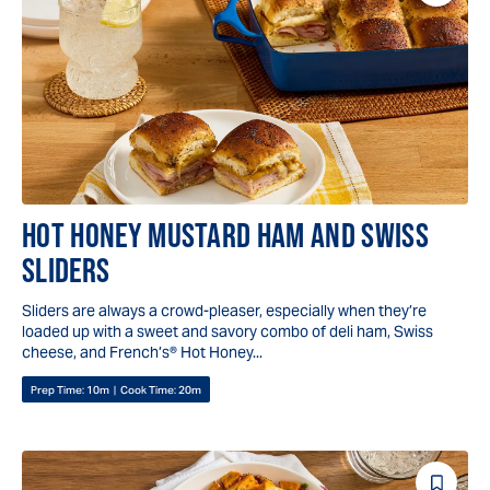
Reci
HOT HONEY MUSTARD HAM AND SWISS
SLIDERS
Sliders are always a crowd-pleaser, especially when they’re
loaded up with a sweet and savory combo of deli ham, Swiss
cheese, and French’s® Hot Honey...
Prep Time:
10m
|
Cook Time:
20m