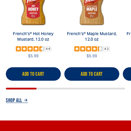
French's® Hot Honey
French's® Maple Mustard,
Fr
Mustard, 12.0 oz
12.0 oz
4.6
4.2
$5.99
$5.99
ADD TO CART
ADD TO CART
SHOP ALL