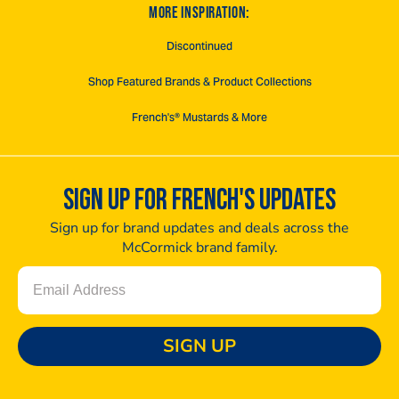
MORE INSPIRATION:
Discontinued
Shop Featured Brands & Product Collections
French's® Mustards & More
SIGN UP FOR FRENCH'S UPDATES
Sign up for brand updates and deals across the
McCormick brand family.
Email
SIGN UP