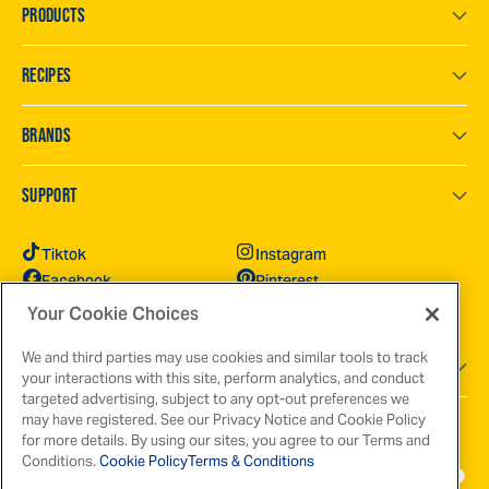
PRODUCTS
RECIPES
BRANDS
SUPPORT
Tiktok
Instagram
Facebook
Pinterest
YouTube
X
Your Cookie Choices
We and third parties may use cookies and similar tools to track
GOT QUESTIONS?
your interactions with this site, perform analytics, and conduct
targeted advertising, subject to any opt-out preferences we
may have registered. See our Privacy Notice and Cookie Policy
for more details. By using our sites, you agree to our Terms and
Conditions.
Cookie Policy
Terms & Conditions
Terms & Conditions
Privacy Policy
Cookie Policy
Your Privacy Choices