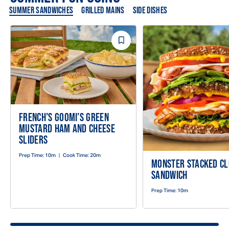
SUMMER SANDWICHES
GRILLED MAINS
SIDE DISHES
Save
Recipe
FRENCH’S GOOMI’S GREEN
MUSTARD HAM AND CHEESE
SLIDERS
Prep Time:
10m
|
Cook Time:
20m
MONSTER STACKED C
SANDWICH
Prep Time:
10m