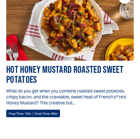
Save
Reci
HOT HONEY MUSTARD ROASTED SWEET
POTATOES
What do you get when you combine roasted sweet potatoes,
crispy bacon, and the craveable, sweet heat of French’s® Hot
Honey Mustard? This creative but...
Prep Time:
10m
|
Cook Time:
40m