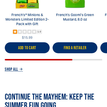
French’s® Minions &
French's Goomi's Green
F
Monsters Limited Edition 2-
Mustard, 8.0 oz
Pack with Gift
1.0
$15.99
ADD TO CART
FIND A RETAILER
SHOP ALL
CONTINUE THE MAYHEM: KEEP THE
SUMMER FUN GOING