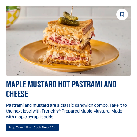
Save
Reci
MAPLE MUSTARD HOT PASTRAMI AND
CHEESE
Pastrami and mustard are a classic sandwich combo. Take it to
the next level with French’s® Prepared Maple Mustard. Made
with maple syrup, it adds...
Prep Time:
10m
|
Cook Time:
12m