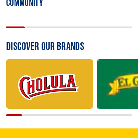
COMMUNITY
DISCOVER OUR BRANDS