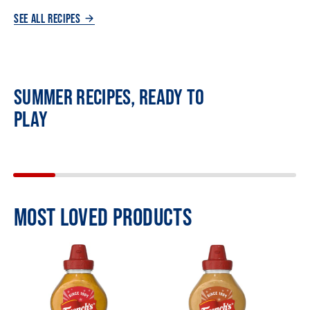
SEE ALL RECIPES
SUMMER RECIPES, READY TO
PLAY
MOST LOVED PRODUCTS