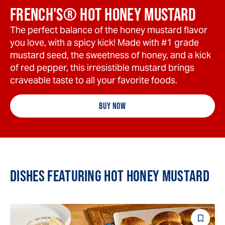
FRENCH'S® HOT HONEY MUSTARD
The perfect balance of the honey mustard flavor
you love, with a spicy kick! Made with #1 grade
mustard seed, the sweetness of honey, and a kick
of red pepper, this irresistible mustard brings
craveable taste to all your favorite foods.
BUY NOW
DISHES FEATURING HOT HONEY MUSTARD
Save