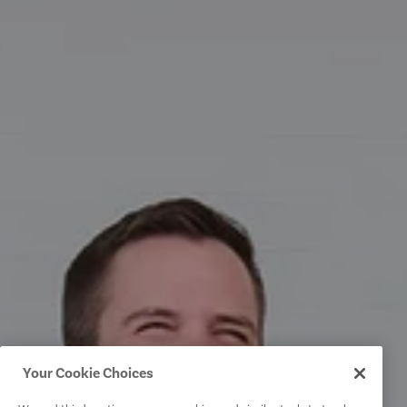
Your Cookie Choices