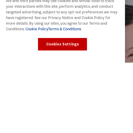
We and third parties may use cookies and similar tools to track
your interactions with this site, perform analytics, and conduct
targeted advertising, subject to any opt-out preferences we may
have registered. See our Privacy Notice and Cookie Policy for
more details. By using our sites, you agree to our Terms and
Conditions.
Cookie Policy
Terms & Conditions
Cookies Settings