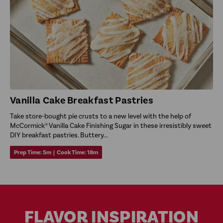
Vanilla Cake Breakfast Pastries
Take store-bought pie crusts to a new level with the help of
McCormick® Vanilla Cake Finishing Sugar in these irresistibly sweet
DIY breakfast pastries. Buttery...
Prep Time:
5m
|
Cook Time:
18m
FLAVOR INSPIRATION