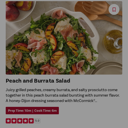
Save
Reci
Peach and Burrata Salad
Juicy grilled peaches, creamy burrata, and salty prosciutto come
together in this peach burrata salad bursting with summer flavor.
A honey‑Dijon dressing seasoned with McCormick®...
Prep Time:
10m
|
Cook Time:
6m
5.0