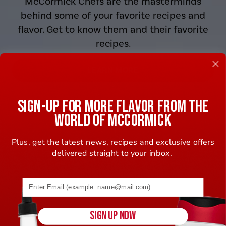
McCormick Chefs are the masterminds
behind some of your favorite recipes and
flavor. Get to know them and their favorite
recipes.
LEARN MORE
SIGN-UP FOR MORE FLAVOR FROM THE
WORLD OF MCCORMICK
Plus, get the latest news, recipes and exclusive offers
delivered straight to your inbox.
Email address (name@example.com) required
SIGN UP NOW