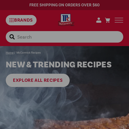
FREE SHIPPING ON ORDERS OVER $60
BRANDS
Search
Easy
Home
/
McCormick Recipes
NEW & TRENDING RECIPES
Recipes
EXPLORE ALL RECIPES
and
Meal
Ideas