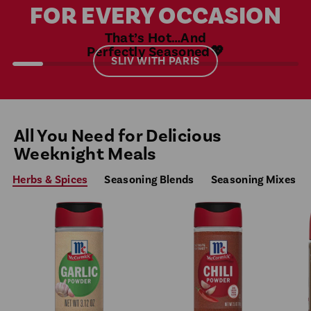
FOR EVERY OCCASION
That’s Hot…And
Perfectly Seasoned💖
SLIV WITH PARIS
All You Need for Delicious
Weeknight Meals
Herbs & Spices
Seasoning Blends
Seasoning Mixes