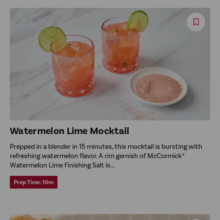
Save
Reci
Watermelon Lime Mocktail
Prepped in a blender in 15 minutes, this mocktail is bursting with
refreshing watermelon flavor. A rim garnish of McCormick®
Watermelon Lime Finishing Salt is...
Prep Time:
10m