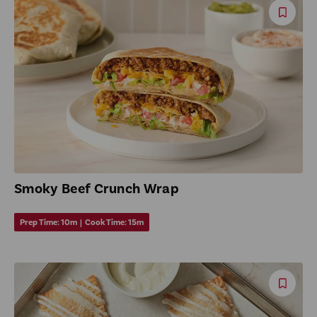
Save
Reci
Smoky Beef Crunch Wrap
Prep Time:
10m
|
Cook Time:
15m
Save
Reci