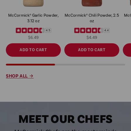
McCormick® Garlic Powder,
McCormick® Chili Powder, 2.5
McC
3.12 oz
oz
4.5
4.4
$6.49
$4.49
ADD TO CART
ADD TO CART
SHOP ALL
MEET OUR CHEFS